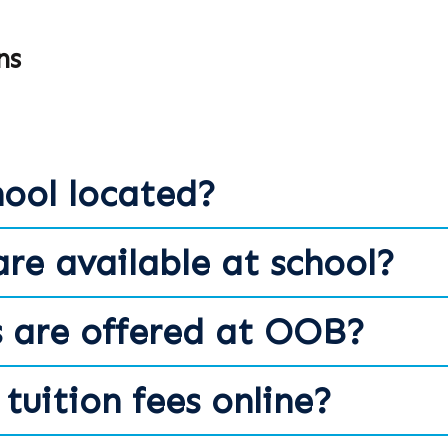
ns
hool located?
are available at school?
 are offered at OOB?
tuition fees online?