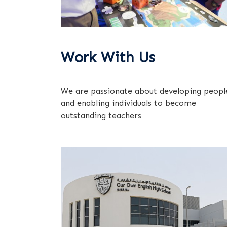
Work With Us
We are passionate about developing peopl
and enabling individuals to become
outstanding teachers