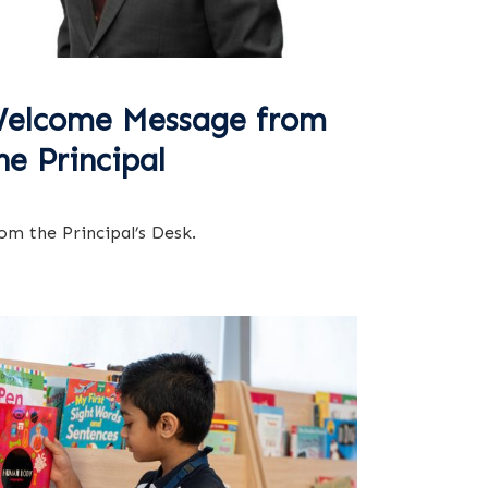
elcome Message from
he Principal
om the Principal’s Desk.