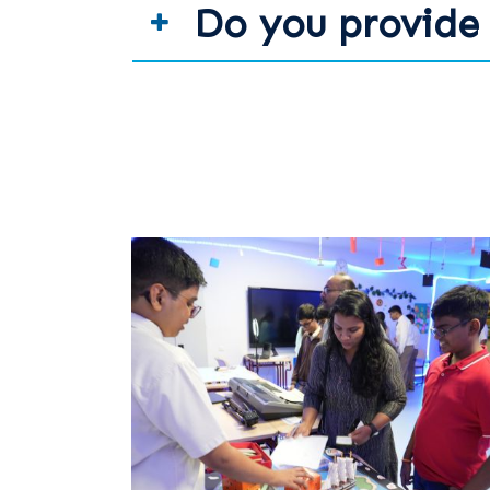
Do you provide 