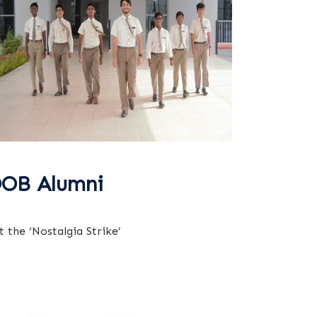
OB Alumni
t the ‘Nostalgia Strike’