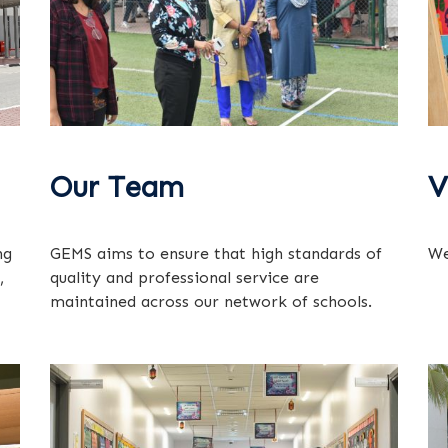
Our Team
V
ng
GEMS aims to ensure that high standards of
We
,
quality and professional service are
maintained across our network of schools.