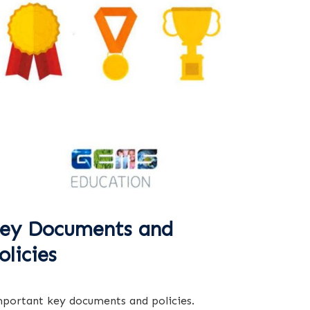
ey Documents and
olicies
portant key documents and policies.