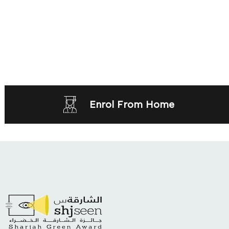
Enrol From Home