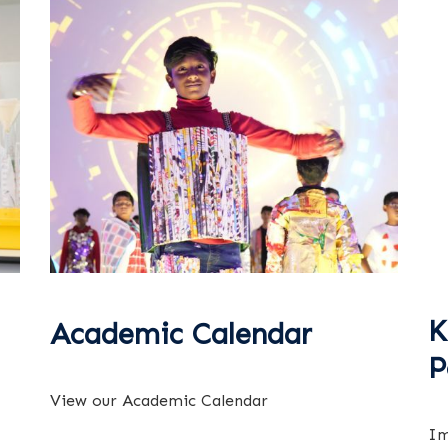
K
Academic Calendar
P
View our Academic Calendar
Im