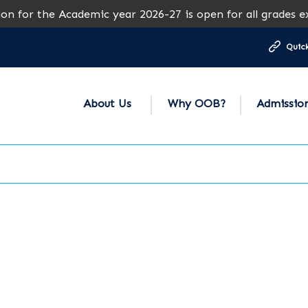
cademic year 2026-27 is open for all grades except Grades
Quick
About Us
Why OOB?
Admissio