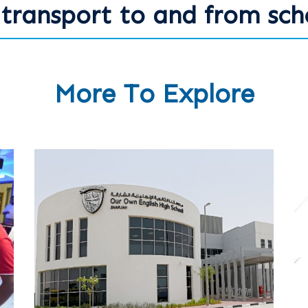
transport to and from sch
More To Explore