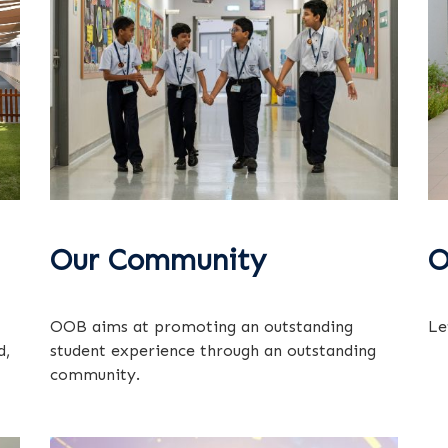
Our Community
O
OOB aims at promoting an outstanding
Le
d,
student experience through an outstanding
community.