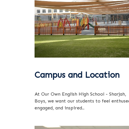
Campus and Location
At Our Own English High School - Sharjah,
Boys, we want our students to feel enthuse
engaged, and inspired..