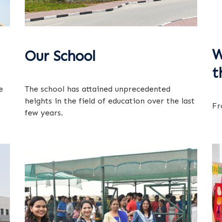
W
Our School
t
e
The school has attained unprecedented
heights in the field of education over the last
Fr
few years.