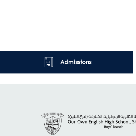
Admissions