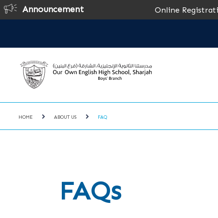
Announcement
Online Registration for the A
HOME
ABOUT US
FAQ
FAQs