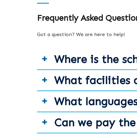
Frequently Asked Questio
Got a question? We are here to help!
Where is the sc
What facilities 
What languages
Can we pay the 