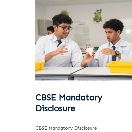
CBSE Mandatory
Disclosure
CBSE Mandatory Disclosure