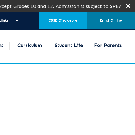
 10 and 12. Admission is subject to SPEA Approval.
links
CBSE Disclosure
Enrol Online
ns
Curriculum
Student Life
For Parents