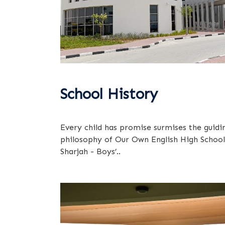
School History
Every child has promise surmises the guidi
philosophy of Our Own English High School
Sharjah - Boys’..