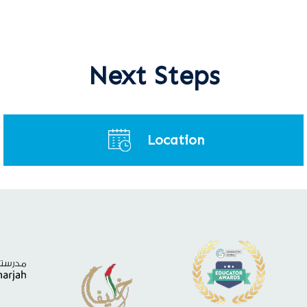
Next Steps
Location