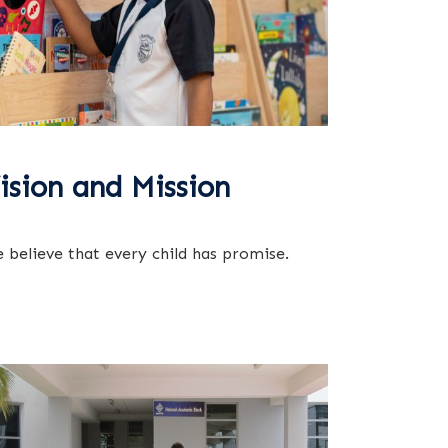
ision and Mission
 believe that every child has promise.