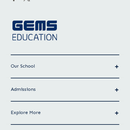
Our School
Admissions
Explore More