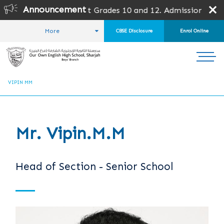
Announcement
for all grades except Grades 10 and 12. Admission is subj
More
CBSE Disclosure
Enrol Online
HOME
ABOUT US
OUR TEAM
LEADERSHIP TEAM
VIPIN MM
Mr. Vipin.M.M
Head of Section - Senior School