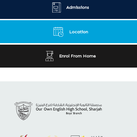
Admissions
Location
Enrol From Home