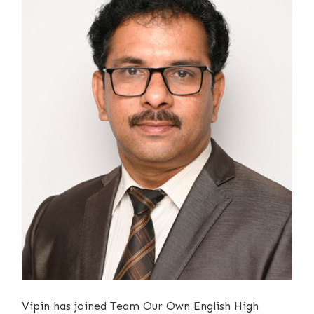
Vipin has joined Team Our Own English High