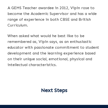
A GEMS Teacher awardee in 2012, Vipin rose to
become the Academic Supervisor and has a wide
range of experience in both CBSE and British
Curriculum.
When asked what would he best like to be
remembered as, Vipin says, as an enthusiastic
educator with passionate commitment to student
development and the learning experience based
on their unique social, emotional, physical and
intellectual characteristics.
Next Steps