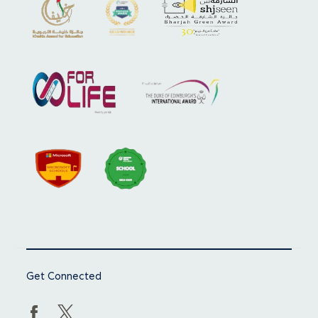
Get Connected