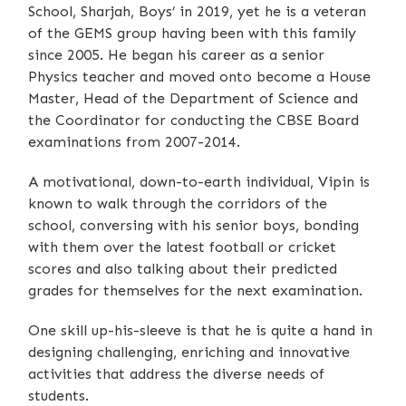
School, Sharjah, Boys’ in 2019, yet he is a veteran
of the GEMS group having been with this family
since 2005. He began his career as a senior
Physics teacher and moved onto become a House
Master, Head of the Department of Science and
the Coordinator for conducting the CBSE Board
examinations from 2007-2014.
A motivational, down-to-earth individual, Vipin is
known to walk through the corridors of the
school, conversing with his senior boys, bonding
with them over the latest football or cricket
scores and also talking about their predicted
grades for themselves for the next examination.
One skill up-his-sleeve is that he is quite a hand in
designing challenging, enriching and innovative
activities that address the diverse needs of
students.