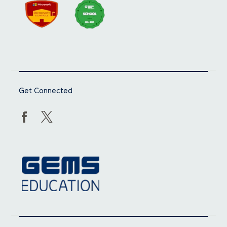
Get Connected