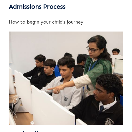
Admissions Process
How to begin your child's journey.