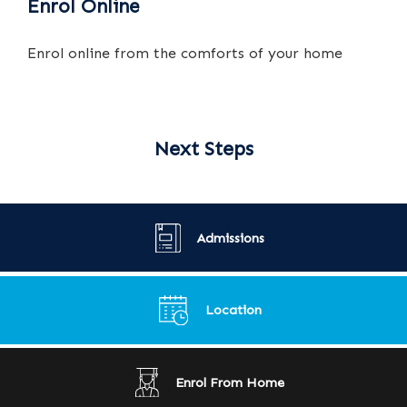
Enrol Online
Enrol online from the comforts of your home
Next Steps
Admissions
Location
Enrol From Home