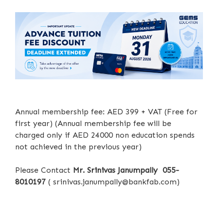
Annual membership fee: AED 399 + VAT (Free for
first year) (Annual membership fee will be
charged only if AED 24000 non education spends
not achieved in the previous year)
Please Contact
Mr. Srinivas Janumpally 055-
8010197
(
srinivas.janumpally@bankfab.com
)