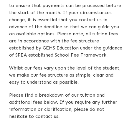
to ensure that payments can be processed before
the start of the month. If your circumstances
change, it is essential that you contact us in
advance of the deadline so that we can guide you
on available options. Please note, all tuition fees
are in accordance with the fee structure
established by GEMS Education under the guidance
of SPEA established School Fee Framework.
Whilst our fees vary upon the level of the student,
we make our fee structure as simple, clear and
easy to understand as possible.
Please find a breakdown of our tuition and
additional fees below. If you require any further
information or clarification, please do not
hesitate to contact us.