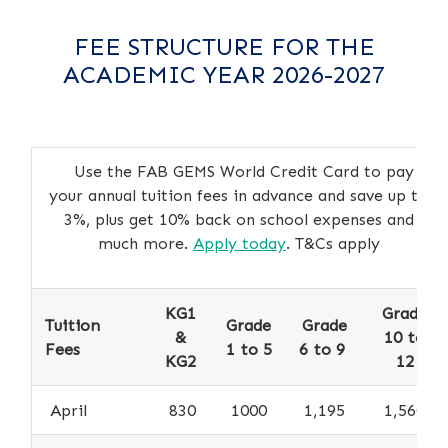
FEE STRUCTURE FOR THE
ACADEMIC YEAR 2026-2027
Use the FAB GEMS World Credit Card to pay
your annual tuition fees in advance and save up to
3%, plus get 10% back on school expenses and
much more.
Apply today
. T&Cs apply
KG1
Grade
Tuition
Grade
Grade
&
10 to
Fees
1 to 5
6 to 9
KG2
12
April
830
1000
1,195
1,560