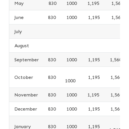
May
830
1000
1,195
1,560
June
830
1000
1,195
1,560
July
August
September
830
1000
1,195
1,560
October
830
1,195
1,560
1000
November
830
1000
1,195
1,560
December
830
1000
1,195
1,560
January
830
1000
1,195