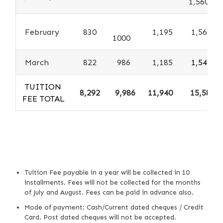
1,560
February
830
1,195
1,560
1000
March
822
986
1,185
1,547
TUITION
8,292
9,986
11,940
15,587
FEE TOTAL
Tuition Fee payable in a year will be collected in 10
installments. Fees will not be collected for the months
of July and August. Fees can be paid in advance also.
Mode of payment: Cash/Current dated cheques / Credit
Card. Post dated cheques will not be accepted.