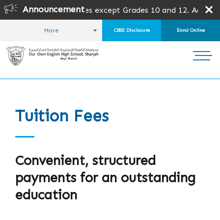
Announcement
en for all grades except Grades 10 and 12. Admission is su
More
CBSE Disclosure
Enrol Online
HOME
ADMISSIONS
TUITION FEES
Tuition Fees
Convenient, structured
payments for an outstanding
education