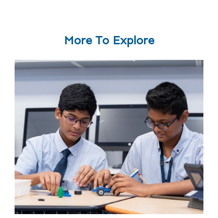
More To Explore