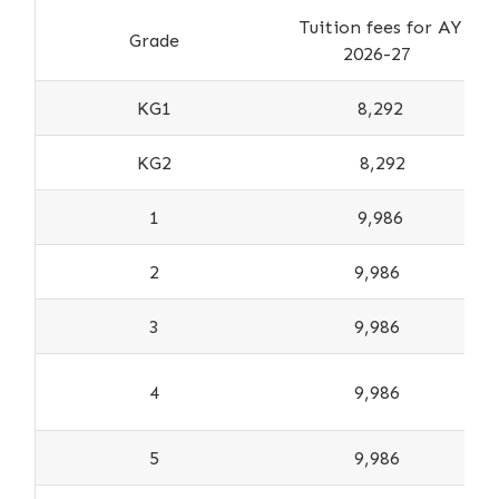
Tuition fees for AY
Grade
2026-27
KG1
8,292
KG2
8,292
1
9,986
2
9,986
3
9,986
4
9,986
5
9,986