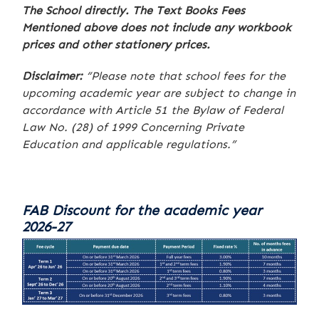
The School directly. The Text Books Fees
Mentioned above does not include any workbook
prices and other stationery prices.
Disclaimer:
“Please note that school fees for the
upcoming academic year are subject to change in
accordance with Article 51 the Bylaw of Federal
Law No. (28) of 1999 Concerning Private
Education and applicable regulations.”
FAB Discount for the academic year
2026-27