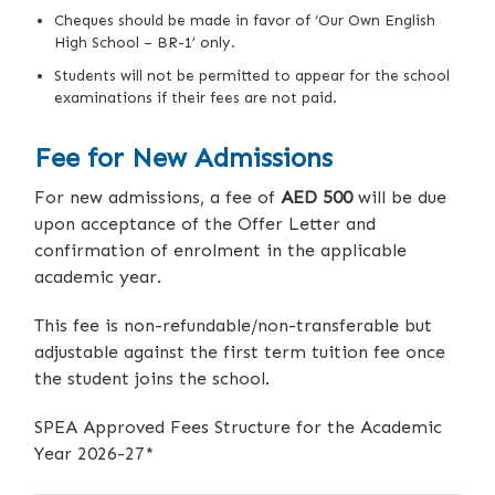
Cheques should be made in favor of ‘Our Own English
High School – BR-1’ only.
Students will not be permitted to appear for the school
examinations if their fees are not paid.
Fee for New Admissions
For new admissions, a fee of
AED 500
will be due
upon acceptance of the Offer Letter and
confirmation of enrolment in the applicable
academic year.
This fee is non-refundable/non-transferable but
adjustable against the first term tuition fee once
the student joins the school.
SPEA Approved Fees Structure for the Academic
Year 2026-27*