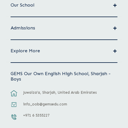
Our School
Admissions
Explore More
GEMS Our Own English High School, Sharjah -
Boys
Juwaiza’a, Sharjah, United Arab Emirates
info_oob@gemsedu.com
+971 6 5355227