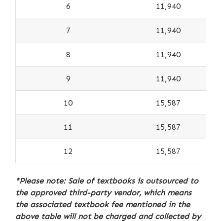
6
11,940
7
11,940
8
11,940
9
11,940
10
15,587
11
15,587
12
15,587
*Please note: Sale of textbooks is outsourced to
the approved third-party vendor, which means
the associated textbook fee mentioned in the
above table will not be charged and collected by