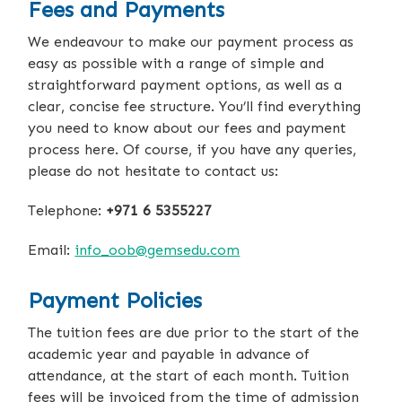
Fees and Payments
We endeavour to make our payment process as
easy as possible with a range of simple and
straightforward payment options, as well as a
clear, concise fee structure. You’ll find everything
you need to know about our fees and payment
process here. Of course, if you have any queries,
please do not hesitate to contact us:
Telephone:
+971 6 5355227
Email:
info_oob@gemsedu.com
Payment Policies
The tuition fees are due prior to the start of the
academic year and payable in advance of
attendance, at the start of each month. Tuition
fees will be invoiced from the time of admission