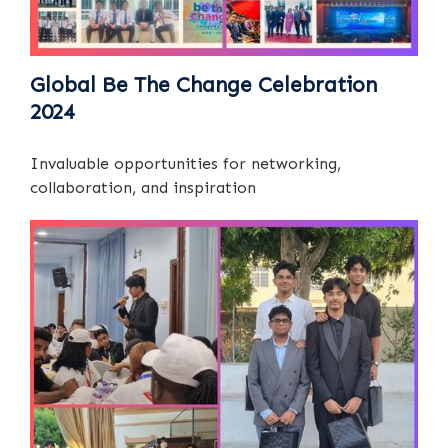
Global Be The Change Celebration
2024
Invaluable opportunities for networking,
collaboration, and inspiration