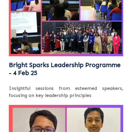
Bright Sparks Leadership Programme
- 4 Feb 25
Insightful sessions from esteemed speakers,
focusing on key leadership principles