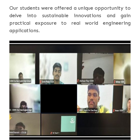
Our students were offered a unique opportunity to
delve into sustainable innovations and gain
practical exposure to real world engineering
applications.