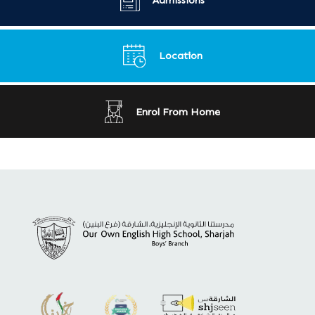
Location
Enrol From Home