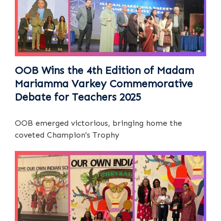
OOB Wins the 4th Edition of Madam
Mariamma Varkey Commemorative
Debate for Teachers 2025
OOB emerged victorious, bringing home the
coveted Champion's Trophy