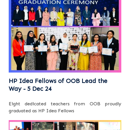
HP Idea Fellows of OOB Lead the
Way - 5 Dec 24
Eight dedicated teachers from OOB proudly
graduated as HP Idea Fellows