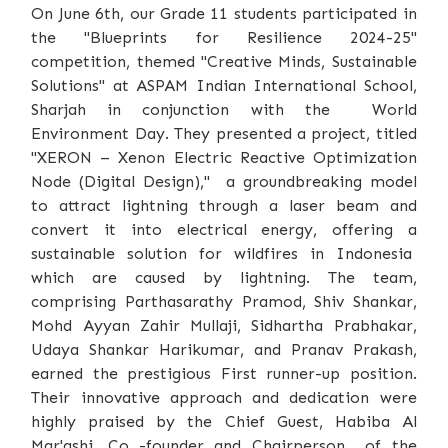
On June 6th, our Grade 11 students participated in
the "Blueprints for Resilience 2024-25"
competition, themed "Creative Minds, Sustainable
Solutions" at ASPAM Indian International School,
Sharjah in conjunction with the World
Environment Day. They presented a project, titled
"XERON – Xenon Electric Reactive Optimization
Node (Digital Design)," a groundbreaking model
to attract lightning through a laser beam and
convert it into electrical energy, offering a
sustainable solution for wildfires in Indonesia
which are caused by lightning. The team,
comprising Parthasarathy Pramod, Shiv Shankar,
Mohd Ayyan Zahir Mullaji, Sidhartha Prabhakar,
Udaya Shankar Harikumar, and Pranav Prakash,
earned the prestigious First runner-up position.
Their innovative approach and dedication were
highly praised by the Chief Guest, Habiba Al
Mar'ashi, Co -founder and Chairperson of the