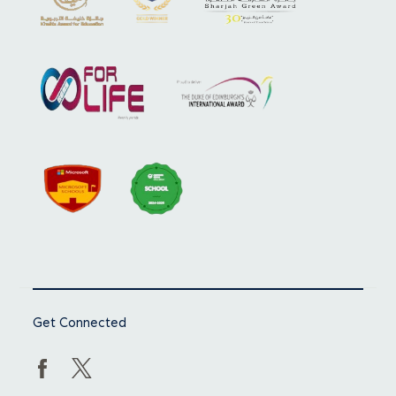
Get Connected