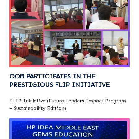
OOB PARTICIPATES IN THE
PRESTIGIOUS FLIP INITIATIVE
FLIP Initiative (Future Leaders Impact Program
– Sustainability Edition)