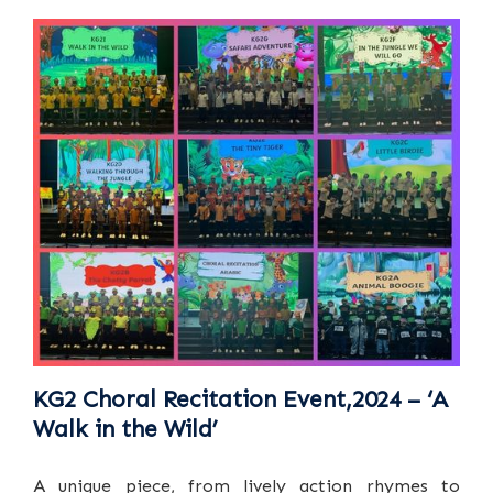
KG2 Choral Recitation Event,2024 – ‘A
Walk in the Wild’
A unique piece, from lively action rhymes to