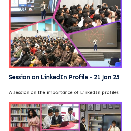
Session on LinkedIn Profile - 21 Jan 25
A session on the importance of LinkedIn profiles