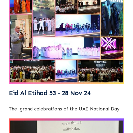
Eid Al Etihad 53 - 28 Nov 24
The grand celebrations of the UAE National Day