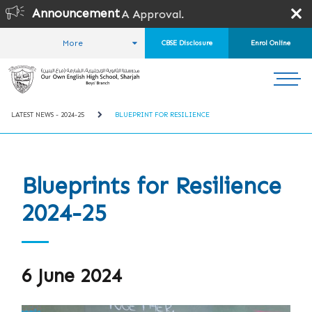
Announcement
SPEA Approval.
More
CBSE Disclosure
Enrol Online
HOME
STUDENT LIFE
LATEST NEWS
LATEST NEWS - 2024-25
BLUEPRINT FOR RESILIENCE
Blueprints for Resilience
2024-25
6 June 2024