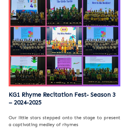
KG1 Rhyme Recitation Fest- Season 3
– 2024-2025
Our little stars stepped onto the stage to present
a captivating medley of rhymes