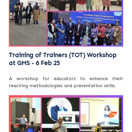
Training of Trainers (TOT) Workshop
at GMS - 6 Feb 25
A workshop for educators to enhance their
teaching methodologies and presentation skills.