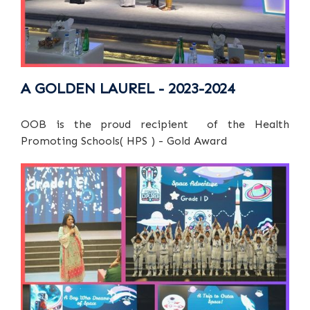
A GOLDEN LAUREL - 2023-2024
OOB is the proud recipient of the Health
Promoting Schools( HPS ) - Gold Award