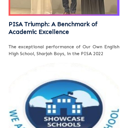
PISA Triumph: A Benchmark of
Academic Excellence
The exceptional performance of Our Own English
High School, Sharjah Boys, in the PISA 2022