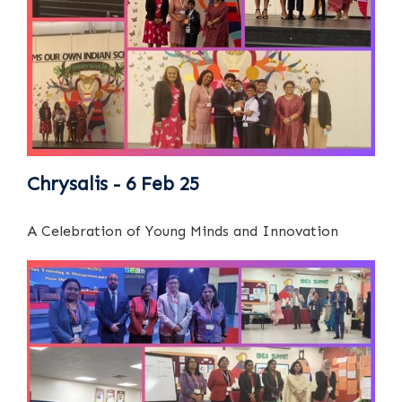
Chrysalis - 6 Feb 25
A Celebration of Young Minds and Innovation