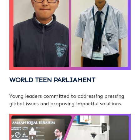
WORLD TEEN PARLIAMENT
Young leaders committed to addressing pressing
global issues and proposing impactful solutions.