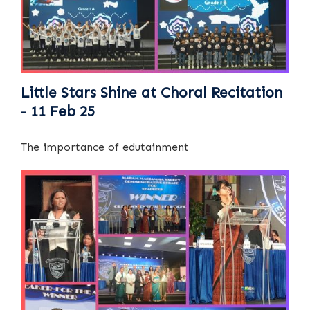
Little Stars Shine at Choral Recitation
- 11 Feb 25
The importance of edutainment