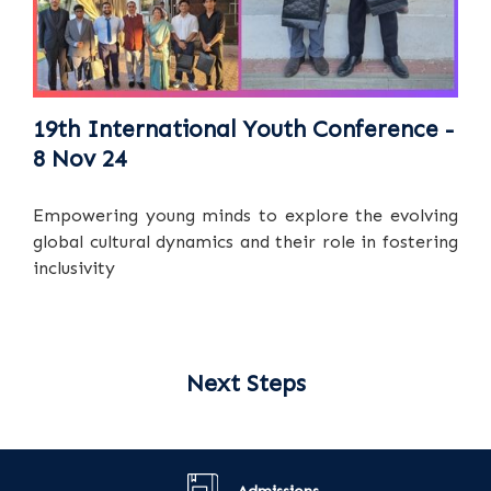
19th International Youth Conference -
8 Nov 24
Empowering young minds to explore the evolving
global cultural dynamics and their role in fostering
inclusivity
Next Steps
Admissions