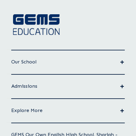
Our School
Admissions
Explore More
GEMS Our Own English High School, Sharjah -