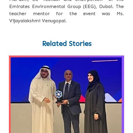
Emirates Environmental Group (EEG), Dubai. The
teacher mentor for the event was Ms.
Vijayalakshmi Venugopal.
Related Stories