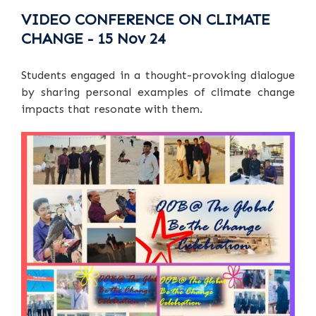
VIDEO CONFERENCE ON CLIMATE
CHANGE - 15 Nov 24
Students engaged in a thought-provoking dialogue
by sharing personal examples of climate change
impacts that resonate with them.