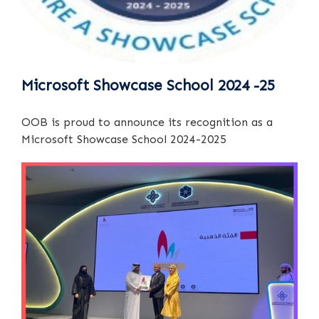
Microsoft Showcase School 2024 -25
OOB is proud to announce its recognition as a
Microsoft Showcase School 2024-2025