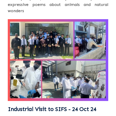
expressive poems about animals and natural
wonders
Industrial Visit to SIFS - 24 Oct 24