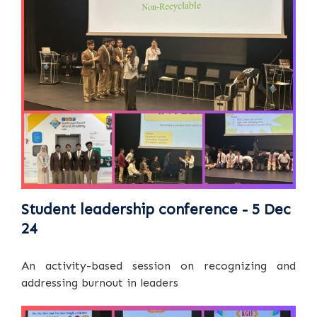
Student leadership conference - 5 Dec
24
An activity-based session on recognizing and
addressing burnout in leaders