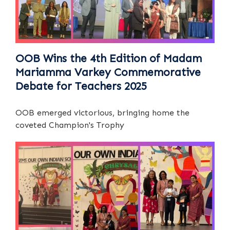
OOB Wins the 4th Edition of Madam
Mariamma Varkey Commemorative
Debate for Teachers 2025
OOB emerged victorious, bringing home the
coveted Champion's Trophy