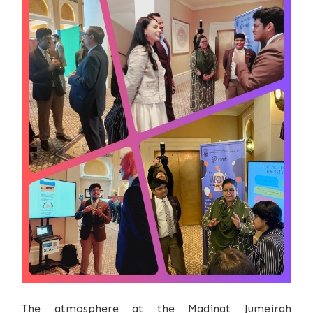
The atmosphere at the Madinat Jumeirah