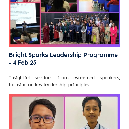
Bright Sparks Leadership Programme
- 4 Feb 25
Insightful sessions from esteemed speakers,
focusing on key leadership principles