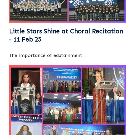
Little Stars Shine at Choral Recitation
- 11 Feb 25
The importance of edutainment