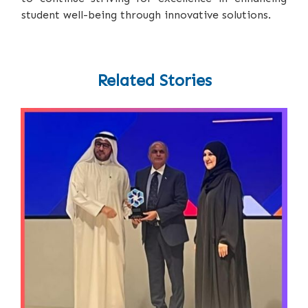
student well-being through innovative solutions.
Related Stories