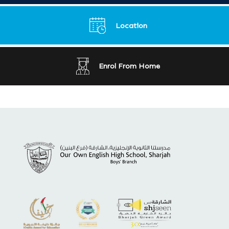
Location
Enrol From Home