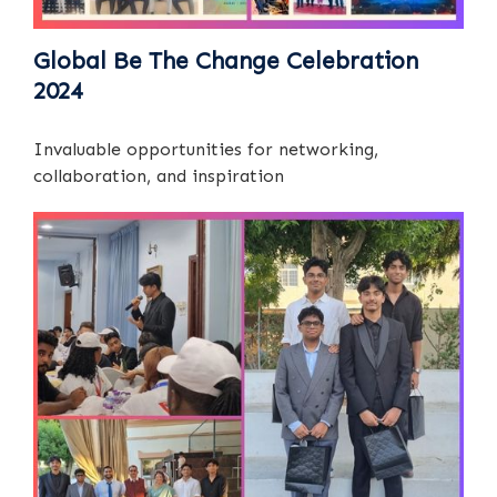
Global Be The Change Celebration
2024
Invaluable opportunities for networking,
collaboration, and inspiration