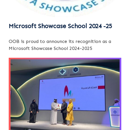
Microsoft Showcase School 2024 -25
OOB is proud to announce its recognition as a
Microsoft Showcase School 2024-2025