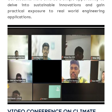
delve into sustainable innovations and gain
practical exposure to real world engineering
applications.
VIDEO CONFERENCE ON CLIMATE