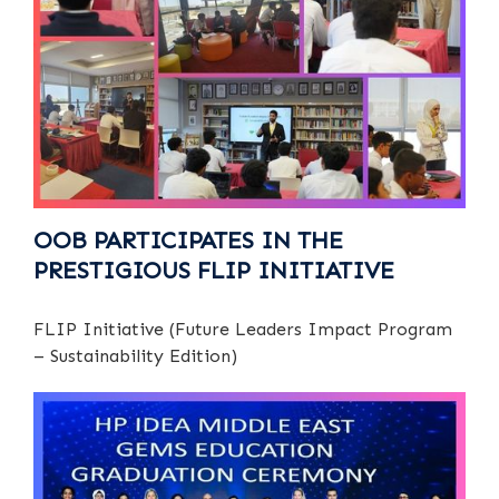
OOB PARTICIPATES IN THE
PRESTIGIOUS FLIP INITIATIVE
FLIP Initiative (Future Leaders Impact Program
– Sustainability Edition)