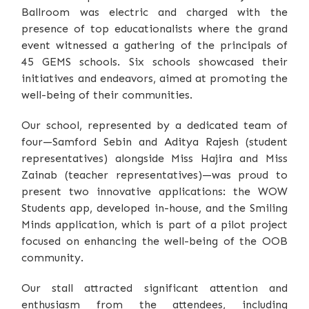
Ballroom was electric and charged with the
presence of top educationalists where the grand
event witnessed a gathering of the principals of
45 GEMS schools. Six schools showcased their
initiatives and endeavors, aimed at promoting the
well-being of their communities.
Our school, represented by a dedicated team of
four—Samford Sebin and Aditya Rajesh (student
representatives) alongside Miss Hajira and Miss
Zainab (teacher representatives)—was proud to
present two innovative applications: the WOW
Students app, developed in-house, and the Smiling
Minds application, which is part of a pilot project
focused on enhancing the well-being of the OOB
community.
Our stall attracted significant attention and
enthusiasm from the attendees, including