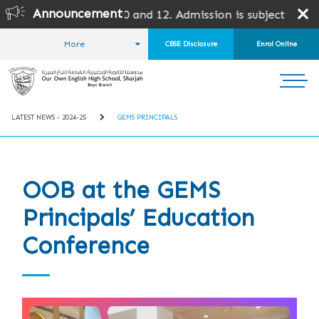
Announcement
 10 and 12. Admission is subject to SPEA Approval.
More
CBSE Disclosure
Enrol Online
HOME
STUDENT LIFE
LATEST NEWS
LATEST NEWS - 2024-25
GEMS PRINCIPALS
OOB at the GEMS
Principals’ Education
Conference