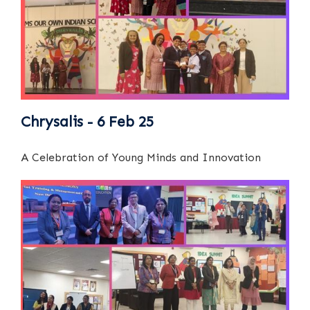
Chrysalis - 6 Feb 25
A Celebration of Young Minds and Innovation