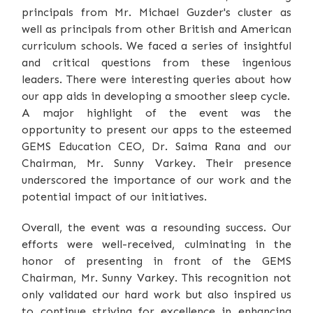
principals from Mr. Michael Guzder's cluster as
well as principals from other British and American
curriculum schools. We faced a series of insightful
and critical questions from these ingenious
leaders. There were interesting queries about how
our app aids in developing a smoother sleep cycle.
A major highlight of the event was the
opportunity to present our apps to the esteemed
GEMS Education CEO, Dr. Saima Rana and our
Chairman, Mr. Sunny Varkey. Their presence
underscored the importance of our work and the
potential impact of our initiatives.
Overall, the event was a resounding success. Our
efforts were well-received, culminating in the
honor of presenting in front of the GEMS
Chairman, Mr. Sunny Varkey. This recognition not
only validated our hard work but also inspired us
to continue striving for excellence in enhancing