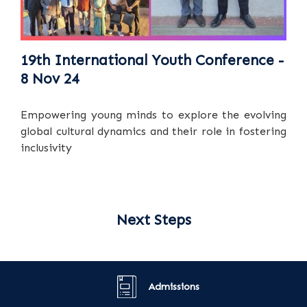
19th International Youth Conference -
8 Nov 24
Empowering young minds to explore the evolving
global cultural dynamics and their role in fostering
inclusivity
Next Steps
Admissions