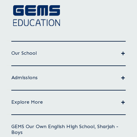
Our School
Admissions
Explore More
GEMS Our Own English High School, Sharjah -
Boys