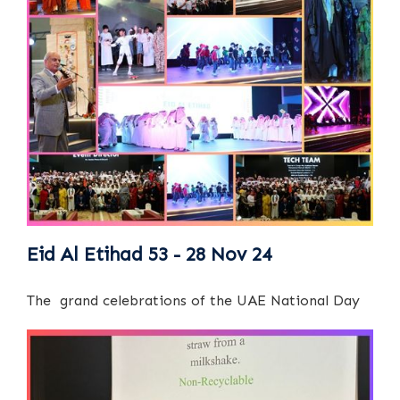
Eid Al Etihad 53 - 28 Nov 24
The grand celebrations of the UAE National Day