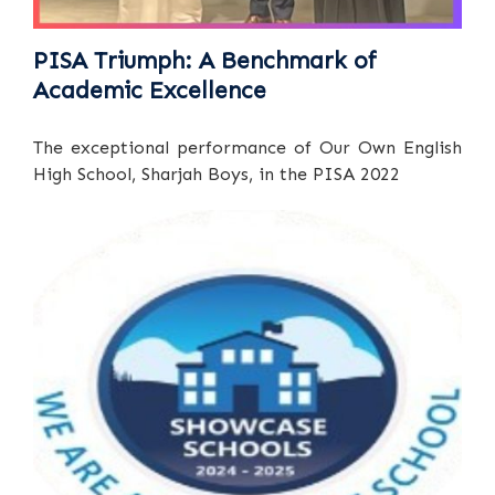
PISA Triumph: A Benchmark of
Academic Excellence
The exceptional performance of Our Own English
High School, Sharjah Boys, in the PISA 2022