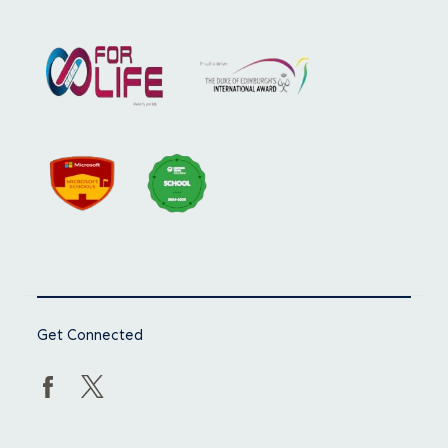
Get Connected