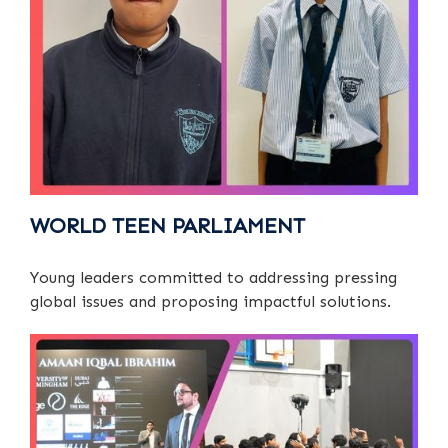
WORLD TEEN PARLIAMENT
Young leaders committed to addressing pressing
global issues and proposing impactful solutions.