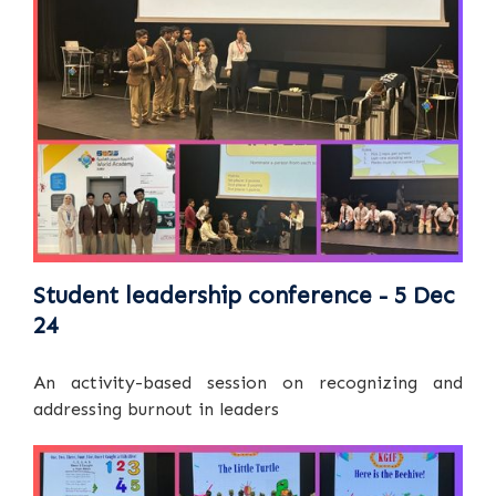
Student leadership conference - 5 Dec
24
An activity-based session on recognizing and
addressing burnout in leaders