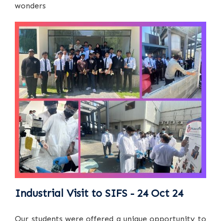
wonders
Industrial Visit to SIFS - 24 Oct 24
Our students were offered a unique opportunity to