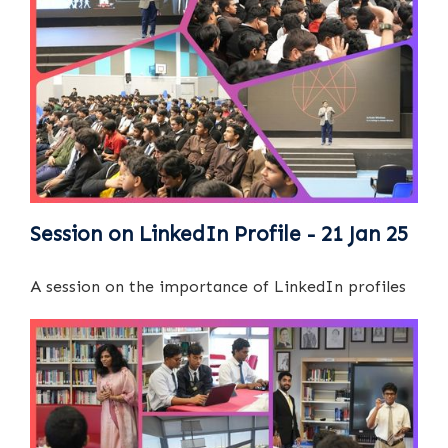
Session on LinkedIn Profile - 21 Jan 25
A session on the importance of LinkedIn profiles