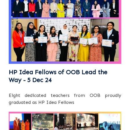
HP Idea Fellows of OOB Lead the
Way - 5 Dec 24
Eight dedicated teachers from OOB proudly
graduated as HP Idea Fellows