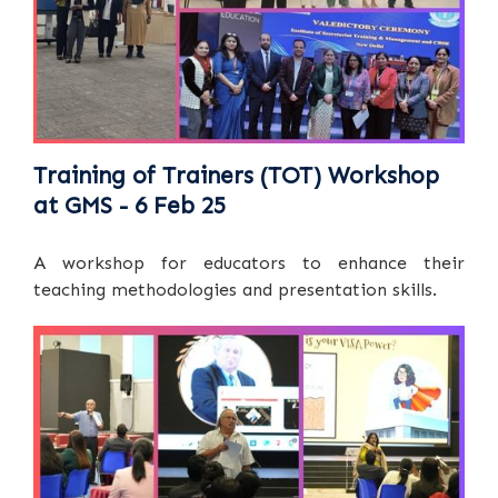
Training of Trainers (TOT) Workshop
at GMS - 6 Feb 25
A workshop for educators to enhance their
teaching methodologies and presentation skills.