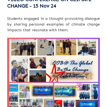
CHANGE - 15 Nov 24
Students engaged in a thought-provoking dialogue
by sharing personal examples of climate change
impacts that resonate with them.