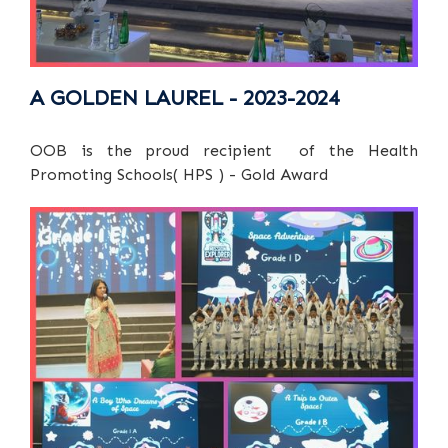
A GOLDEN LAUREL - 2023-2024
OOB is the proud recipient of the Health
Promoting Schools( HPS ) - Gold Award