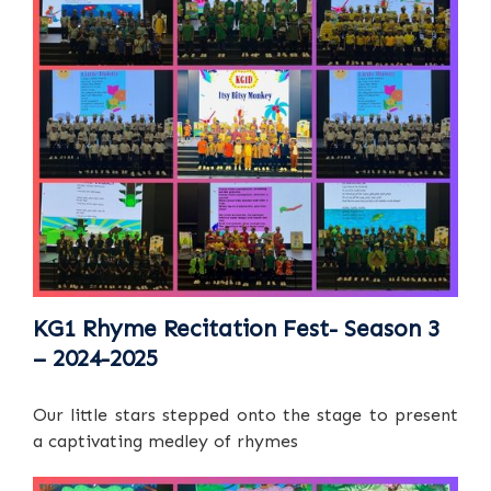
KG1 Rhyme Recitation Fest- Season 3
– 2024-2025
Our little stars stepped onto the stage to present
a captivating medley of rhymes