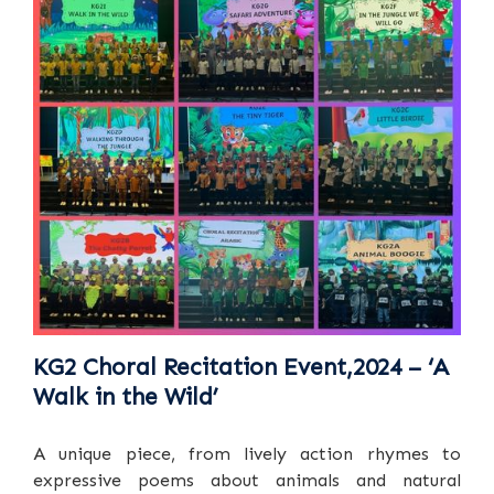
KG2 Choral Recitation Event,2024 – ‘A
Walk in the Wild’
A unique piece, from lively action rhymes to
expressive poems about animals and natural