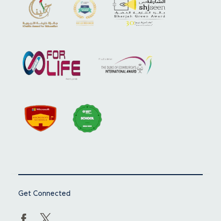
Get Connected