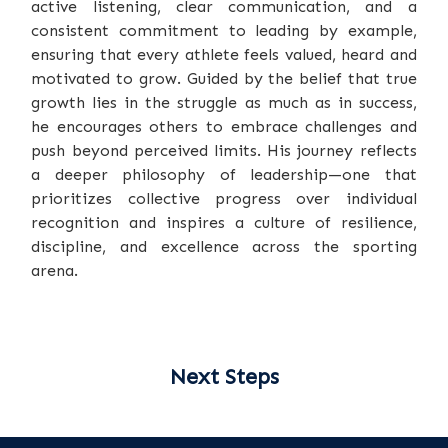
active listening, clear communication, and a
consistent commitment to leading by example,
ensuring that every athlete feels valued, heard and
motivated to grow. Guided by the belief that true
growth lies in the struggle as much as in success,
he encourages others to embrace challenges and
push beyond perceived limits. His journey reflects
a deeper philosophy of leadership—one that
prioritizes collective progress over individual
recognition and inspires a culture of resilience,
discipline, and excellence across the sporting
arena.
Next Steps