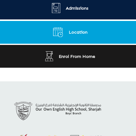
Admissions
Location
Enrol From Home