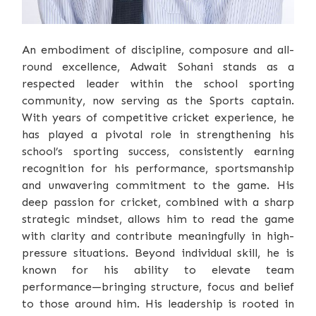
An embodiment of discipline, composure and all-
round excellence, Adwait Sohani stands as a
respected leader within the school sporting
community, now serving as the Sports captain.
With years of competitive cricket experience, he
has played a pivotal role in strengthening his
school’s sporting success, consistently earning
recognition for his performance, sportsmanship
and unwavering commitment to the game. His
deep passion for cricket, combined with a sharp
strategic mindset, allows him to read the game
with clarity and contribute meaningfully in high-
pressure situations. Beyond individual skill, he is
known for his ability to elevate team
performance—bringing structure, focus and belief
to those around him. His leadership is rooted in