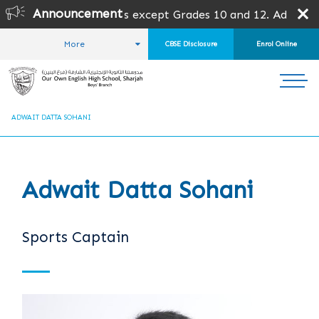
Announcement
s open for all grades except Grades 10 and 12. Admission 
More
CBSE Disclosure
Enrol Online
HOME
STUDENT LIFE
THE OFFICE BEARERS
ADWAIT DATTA SOHANI
Adwait Datta Sohani
Sports Captain