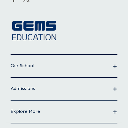
Our School
Admissions
Explore More