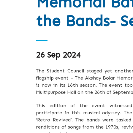
Memorial Bat
the Bands- S
26 Sep 2024
The Student Council staged yet another 
flagship event – The Akshay Bolar Memori
is now in its 16th season. The event to
Multipurpose Hall on the 26th of Septemb
This edition of the event witnessed
participate in this musical odyssey. Th
‘Retro Revived’. The bands were taske
renditions of songs from the 1970s, revi