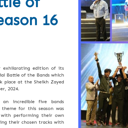
tle of
eason 16
exhilarating edition of its
al Battle of the Bands which
ok place at the Sheikh Zayed
er, 2024.
 an incredible five bands
e theme for this season was
d with performing their own
ving their chosen tracks with