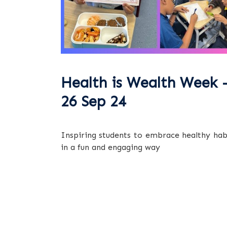
Health is Wealth Week 
26 Sep 24
Inspiring students to embrace healthy hab
in a fun and engaging way