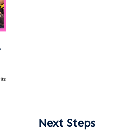
-
its
Next Steps