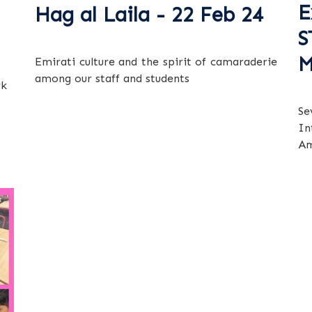
E
Hag al Laila - 22 Feb 24
S
M
Emirati culture and the spirit of camaraderie
among our staff and students
rk
Se
In
Am