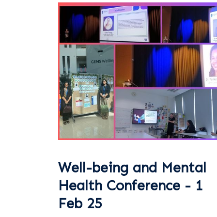
Well-being and Mental
Health Conference - 1
Feb 25