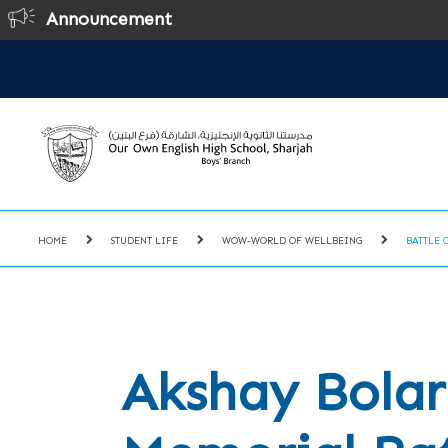
Announcement
On
HOME
STUDENT LIFE
WOW-WORLD OF WELLBEING
BATTLE 
Akshay Bolar