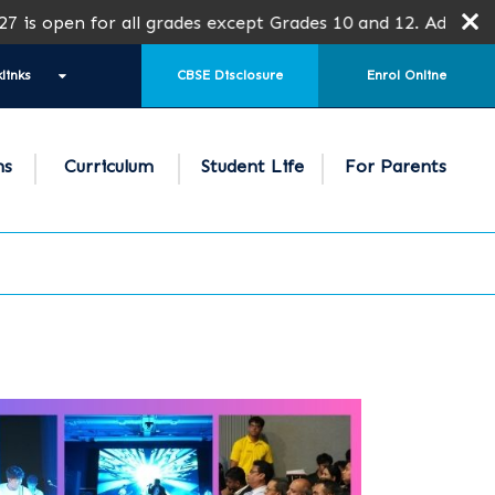
or all grades except Grades 10 and 12. Admission is subjec
links
CBSE Disclosure
Enrol Online
ns
Curriculum
Student Life
For Parents