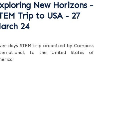
xploring New Horizons -
TEM Trip to USA - 27
arch 24
ven days STEM trip organized by Compass
ternational, to the United States of
erica