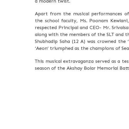
a modern twist.
Apart from the musical performances o
the school faculty, Ms. Poonam Kewlani
respected Principal and CEO- Mr. Srivals
along with the members of the SLT and t
Shubhadip Saha (12 A) was crowned the ‘B
‘Aeon’ triumphed as the champions of Seas
This musical extravaganza served as a te
season of the Akshay Bolar Memorial Battle