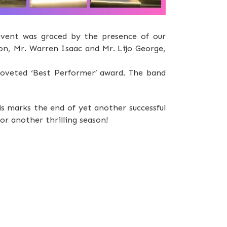
event was graced by the presence of our
on, Mr. Warren Isaac and Mr. Lijo George,
 coveted ‘Best Performer’ award. The band
s marks the end of yet another successful
or another thrilling season!