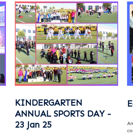
KINDERGARTEN
E
ANNUAL SPORTS DAY -
23 Jan 25
Am
co