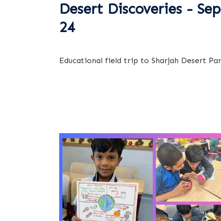
Desert Discoveries - Sep
24
Educational field trip to Sharjah Desert Pa