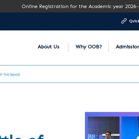
line Registration for the Academic year 2026-27 is open f
Quick
About Us
Why OOB?
Admissio
OF THE BANDS