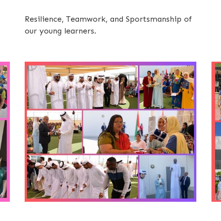
Resilience, Teamwork, and Sportsmanship of
our young learners.