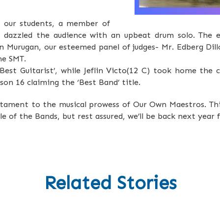
f our students, a member of
, dazzled the audience with an upbeat drum solo. The 
an Murugan, our esteemed panel of judges- Mr. Edberg Dill
he SMT.
est Guitarist’, while Jeflin Victo(12 C) took home the
on 16 claiming the ‘Best Band’ title.
stament to the musical prowess of Our Own Maestros. Thi
 of the Bands, but rest assured, we’ll be back next year f
Related Stories