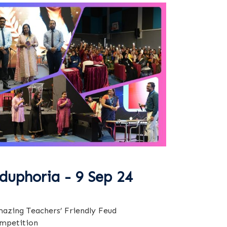
duphoria - 9 Sep 24
azing Teachers’ Friendly Feud
mpetition