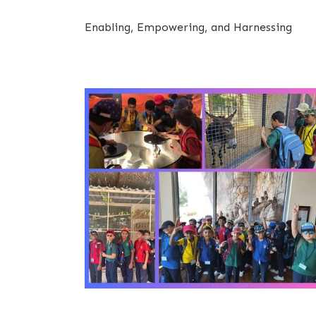
Enabling, Empowering, and Harnessing