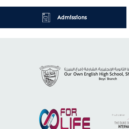
Admissions