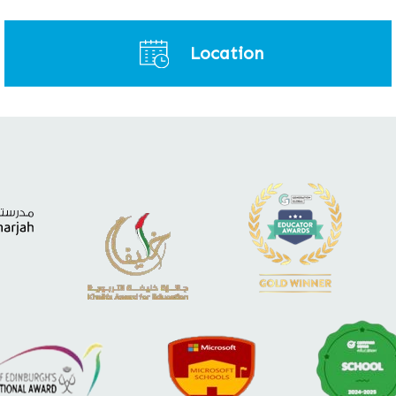
Location