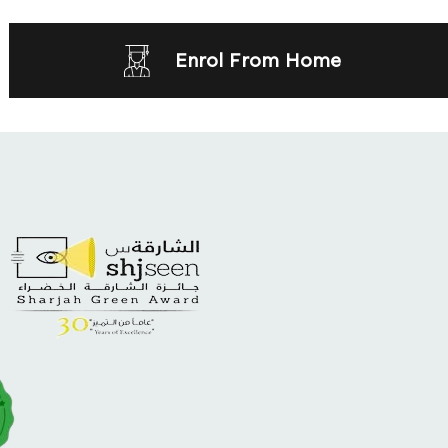
Enrol From Home