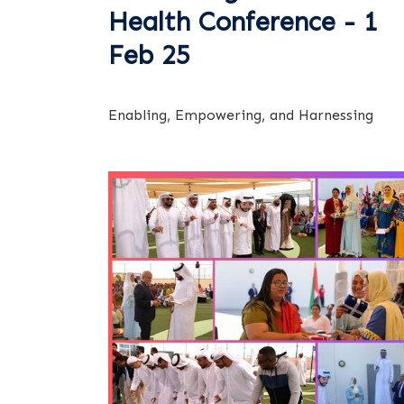
Health Conference - 1
Feb 25
Enabling, Empowering, and Harnessing