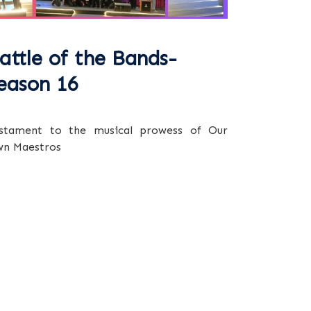
attle of the Bands-
eason 16
stament to the musical prowess of Our
n Maestros