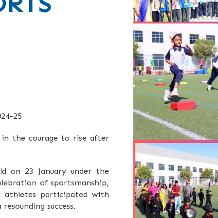
ORTS
24-25
 in the courage to rise after
ld on 23 January under the
elebration of sportsmanship,
 athletes participated with
 resounding success.