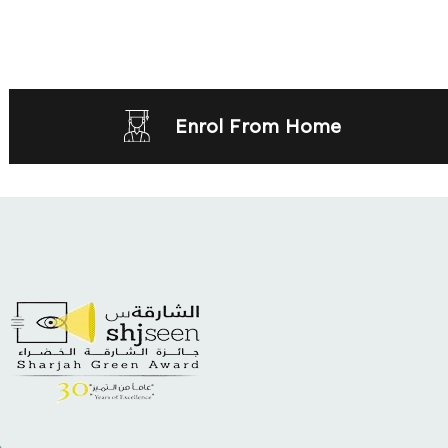
Enrol From Home