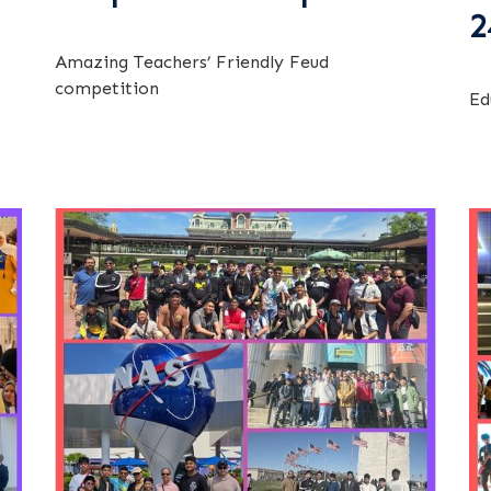
2
Amazing Teachers’ Friendly Feud
competition
Ed