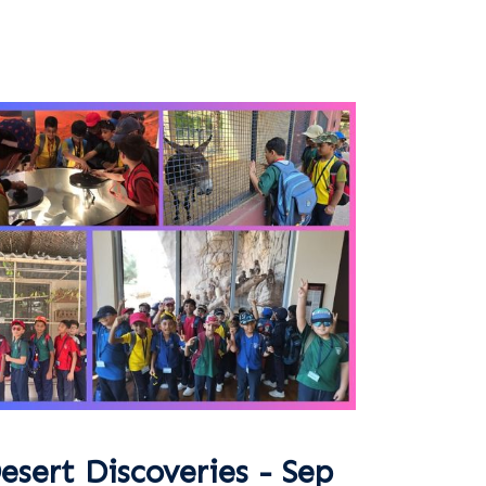
esert Discoveries - Sep