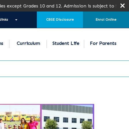
Grades 10 and 12. Admission is subject to SPEA Approval.
links
CBSE Disclosure
Enrol Online
ns
Curriculum
Student Life
For Parents