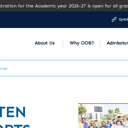
 the Academic year 2026-27 is open for all grades except 
Quick
About Us
Why OOB?
Admissio
TS DAY
TEN