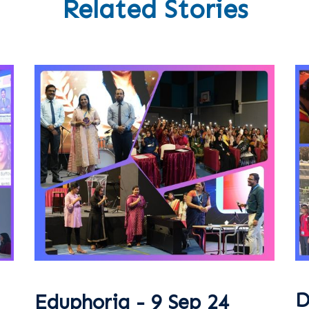
Related Stories
D
Eduphoria - 9 Sep 24