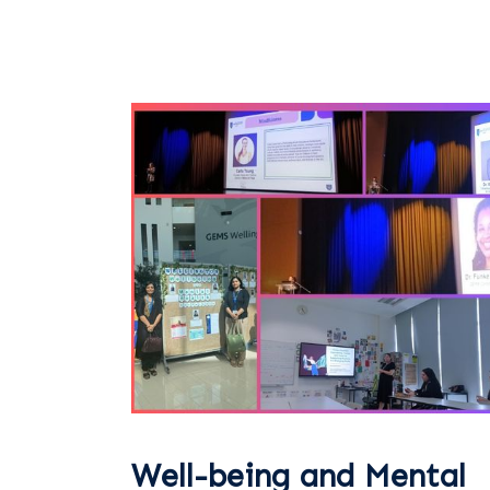
Well-being and Mental