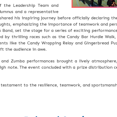
f the Leadership Team and
alumnus and a representative
hared his inspiring journey before officially declaring t
houghts, emphasizing the importance of teamwork and pe
G Band, set the stage for a series of exciting performanc
ed by thrilling races such as the Candy Bar Hurdle Wal
nts like the Candy Wrapping Relay and Gingerbread Puz
eft the audience in awe.
s and Zumba performances brought a lively atmosphere,
igh note. The event concluded with a prize distribution 
testament to the resilience, teamwork, and sportsmanshi