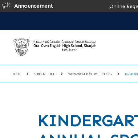
Announcement
Online Registration for
HOME
STUDENT LIFE
WOW-WORLD OF WELLBEING
KG SPOR
KINDERGAR