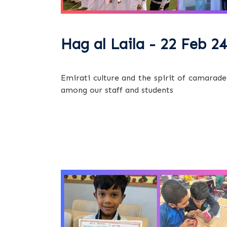
Hag al Laila - 22 Feb 24
Emirati culture and the spirit of camarade
among our staff and students