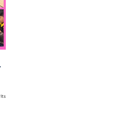
-
its