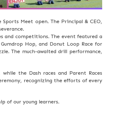
he Sports Meet open. The Principal & CEO,
rseverance.
es and competitions. The event featured a
k, Gumdrop Hop, and Donut Loop Race for
zle. The much-awaited drill performance,
 while the Dash races and Parent Races
ceremony, recognizing the efforts of every
p of our young learners.