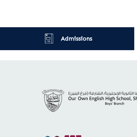
Admissions