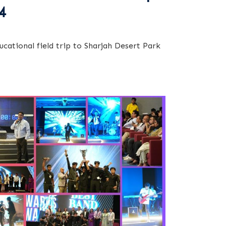
4
ucational field trip to Sharjah Desert Park