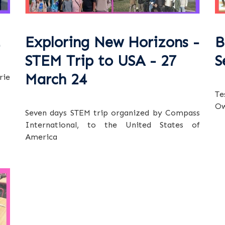
Exploring New Horizons -
B
STEM Trip to USA - 27
S
March 24
rie
Te
Ow
Seven days STEM trip organized by Compass
International, to the United States of
America