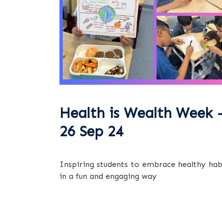
Health is Wealth Week 
26 Sep 24
Inspiring students to embrace healthy hab
in a fun and engaging way