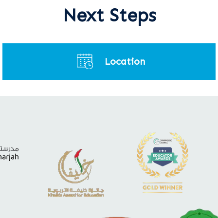
Next Steps
Location