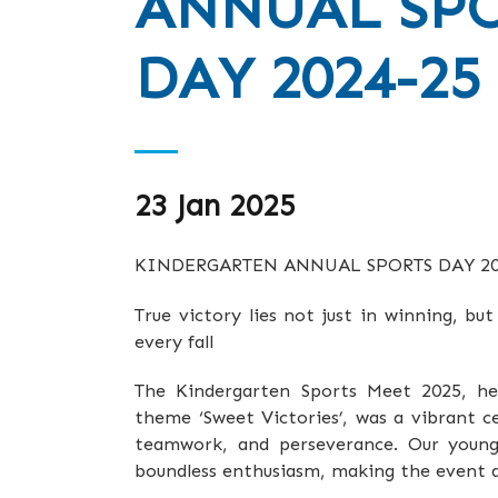
ANNUAL SP
DAY 2024-25
23 Jan 2025
KINDERGARTEN ANNUAL SPORTS DAY 20
True victory lies not just in winning, but
every fall
The Kindergarten Sports Meet 2025, he
theme ‘Sweet Victories’, was a vibrant c
teamwork, and perseverance. Our young
boundless enthusiasm, making the event a