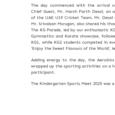
The day commenced with the arrival o
Chief Guest, Mr. Harsh Parth Desai, an 
of the UAE U19 Cricket Team. Mr. Desai s
Mr. Srivalsan Murugan, also shared his t
The KG Parade, led by our enthusiastic K
Gymnastics and Karate showcase, follow
KG1, while KG2 students competed in eve
‘Enjoy the Sweet Flavours of the World’, l
Adding energy to the day, the Aerobic
wrapped up the sporting activities on a h
participant.
The Kindergarten Sports Meet 2025 was a 