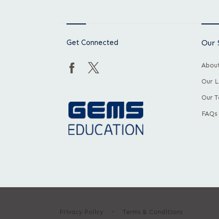
Get Connected
Our 
About
Our L
Our 
FAQs
Privacy Policy
Terms & Conditions