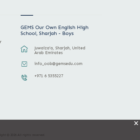
GEMS Our Own English High
School, Sharjah - Boys
r
Juwaiza’a, Sharjah, United
Arab Emirates
info_oob@gemsedu.com
+971 6 5355227
X
ight © 2026 All rights reserved.