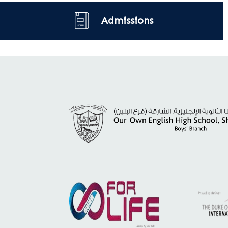
Admissions