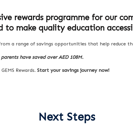
sive rewards programme for our com
d to make quality education accessi
rom a range of savings opportunities that help reduce the
parents have saved over AED 108M.
th GEMS Rewards.
Start your savings journey now!
Next Steps