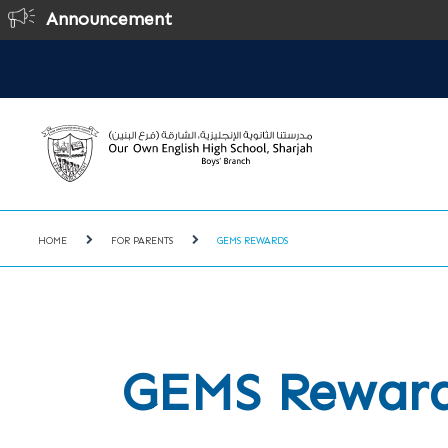
Announcement
HOME
FOR PARENTS
GEMS REWARDS
GEMS Rewar