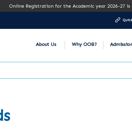
Online Registration for the Academic year 2026-27 is ope
Quick
About Us
Why OOB?
Admissio
ds