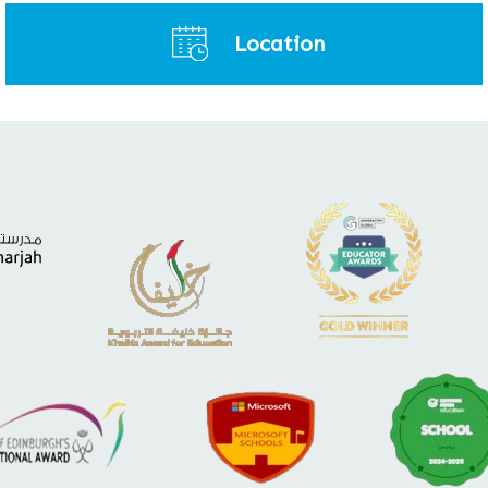
Location