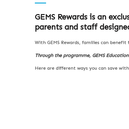
GEMS Rewards is an exclu
parents and staff designe
With GEMS Rewards, families can benefit f
Through the programme, GEMS Education 
Here are different ways you can save wi