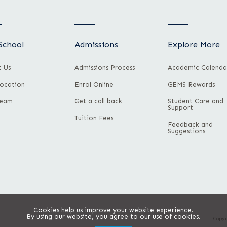
School
Admissions
Explore More
 Us
Admissions Process
Academic Calenda
ocation
Enrol Online
GEMS Rewards
Team
Get a call back
Student Care and
Support
Tuition Fees
Feedback and
Suggestions
Cookies help us improve your website experience.
By using our website, you agree to our use of cookies.
Copyr