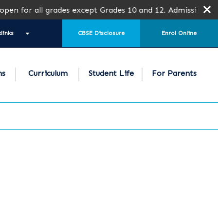
n for all grades except Grades 10 and 12. Admission is sub
links
CBSE Disclosure
Enrol Online
ns
Curriculum
Student Life
For Parents