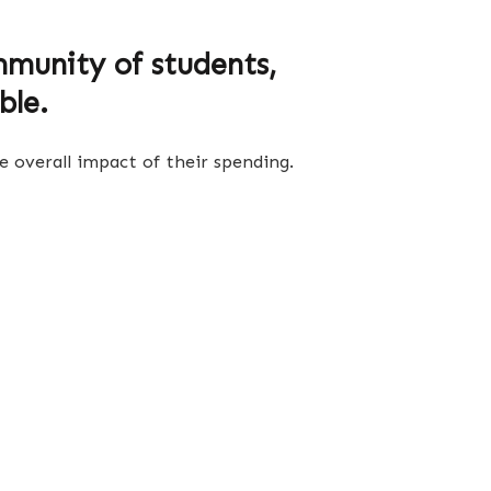
munity of students,
ble.
 overall impact of their spending.