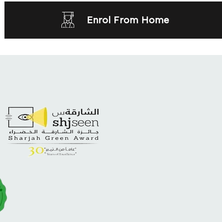
Enrol From Home