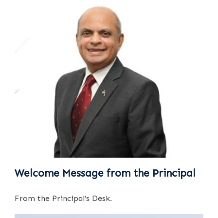
Welcome Message from the Principal
From the Principal’s Desk.