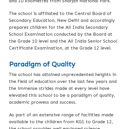
and 10 kilometres from Sharjah National Park.
The school is affiliated to the Central Board of
Secondary Education, New Delhi and accordingly
prepares children for the All India Secondary
School Examination conducted by the Board at
the Grade 10 level and the All India Senior School
Certificate Examination, at the Grade 12 level.
Paradigm of Quality
The school has attained unprecedented heights in
the field of education over the last few years and
the immense strides made at every level have
elevated this school to be a paradigm of quality,
academic prowess and success.
As part of an extensive range of facilities made
available to the children from KG1 to Grade 12,
the school provides well equipped science