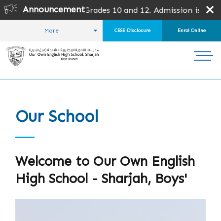
Announcement
des except Grades 10 and 12. Admission is subject to SPEA 
More
CBSE Disclosure
Enrol Online
HOME
ABOUT US
OUR SCHOOL
Our School
Welcome to Our Own English
High School - Sharjah, Boys'