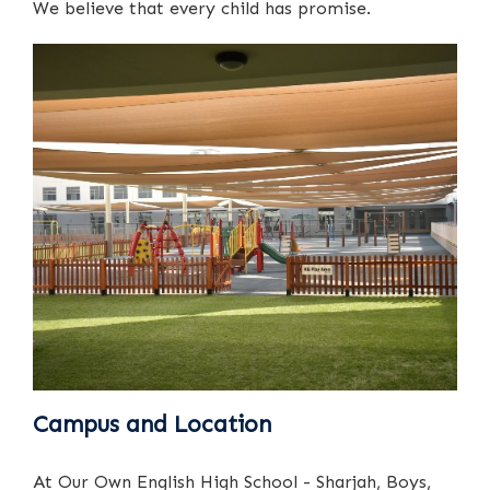
We believe that every child has promise.
Campus and Location
At Our Own English High School - Sharjah, Boys,