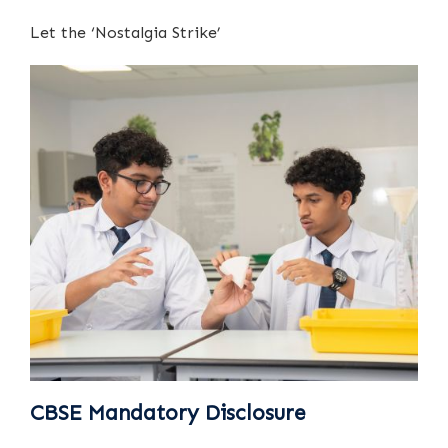
Let the ‘Nostalgia Strike’
CBSE Mandatory Disclosure