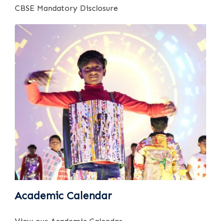
CBSE Mandatory Disclosure
Academic Calendar