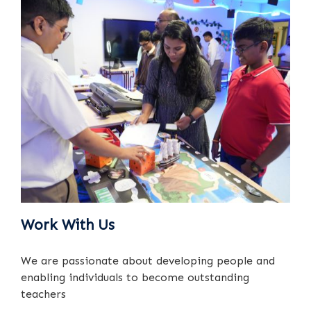
Work With Us
We are passionate about developing people and
enabling individuals to become outstanding
teachers