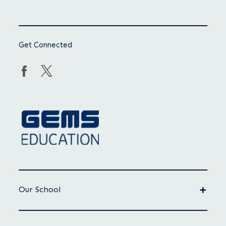
Get Connected
Our School