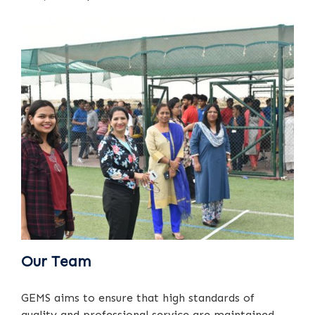
Our Team
GEMS aims to ensure that high standards of
quality and professional service are maintained