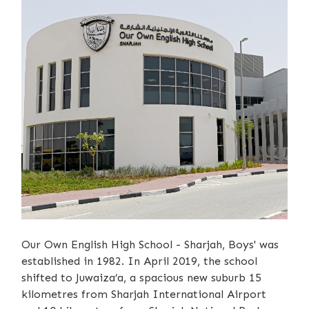
Our Own English High School - Sharjah, Boys' was
established in 1982. In April 2019, the school
shifted to Juwaiza’a, a spacious new suburb 15
kilometres from Sharjah International Airport