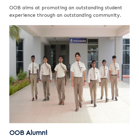
OOB aims at promoting an outstanding student
experience through an outstanding community.
OOB Alumni