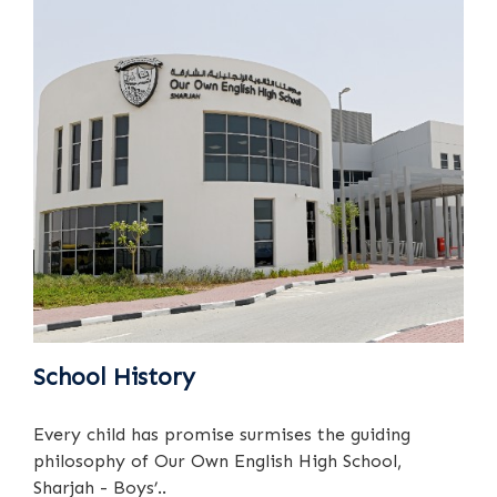
School History
Every child has promise surmises the guiding
philosophy of Our Own English High School,
Sharjah - Boys’..