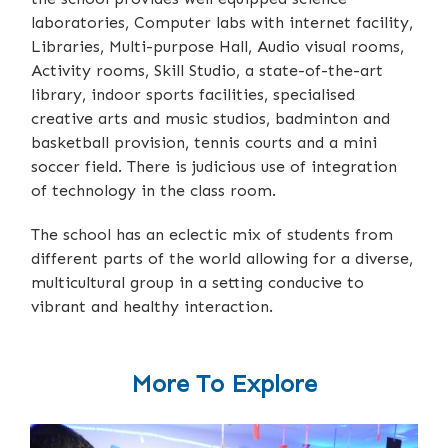
laboratories, Computer labs with internet facility,
Libraries, Multi-purpose Hall, Audio visual rooms,
Activity rooms, Skill Studio, a state-of-the-art
library, indoor sports facilities, specialised
creative arts and music studios, badminton and
basketball provision, tennis courts and a mini
soccer field. There is judicious use of integration
of technology in the class room.
The school has an eclectic mix of students from
different parts of the world allowing for a diverse,
multicultural group in a setting conducive to
vibrant and healthy interaction.
More To Explore