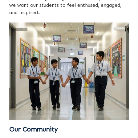
we want our students to feel enthused, engaged,
and inspired..
Our Community