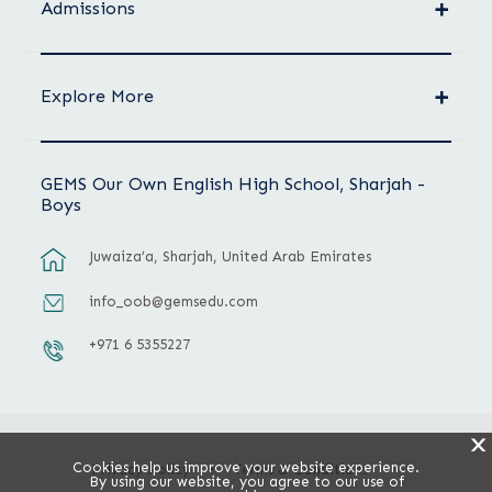
Admissions
Explore More
GEMS Our Own English High School, Sharjah -
Boys
Juwaiza’a, Sharjah, United Arab Emirates
info_oob@gemsedu.com
+971 6 5355227
X
Cookies help us improve your website experience.
Privacy Policy
Terms & Conditions
By using our website, you agree to our use of