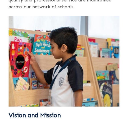
across our network of schools.
Vision and Mission