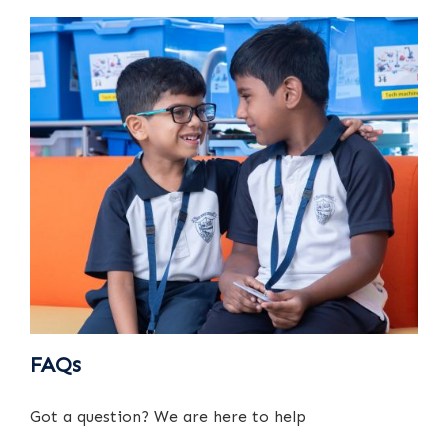
FAQs
Got a question? We are here to help