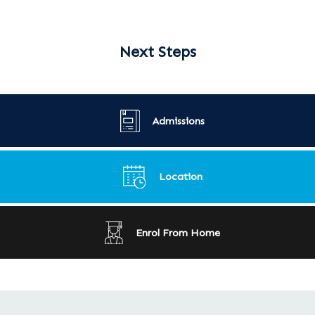
Next Steps
Admissions
Location
Enrol From Home