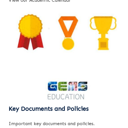
View our Academic Calendar
Key Documents and Policies
Important key documents and policies.