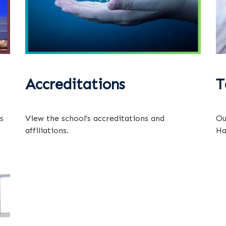
Accreditations
T
s
View the school's accreditations and
Ou
affiliations.
Ha