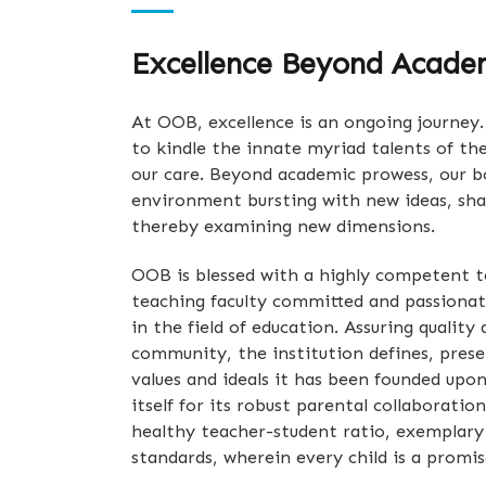
Excellence Beyond Acade
At OOB, excellence is an ongoing journey. 
to kindle the innate myriad talents of th
our care. Beyond academic prowess, our bo
environment bursting with new ideas, sh
thereby examining new dimensions.
OOB is blessed with a highly competent 
teaching faculty committed and passionat
in the field of education. Assuring quality
community, the institution defines, prese
values and ideals it has been founded upo
itself for its robust parental collaboration
healthy teacher-student ratio, exemplary
standards, wherein every child is a promis