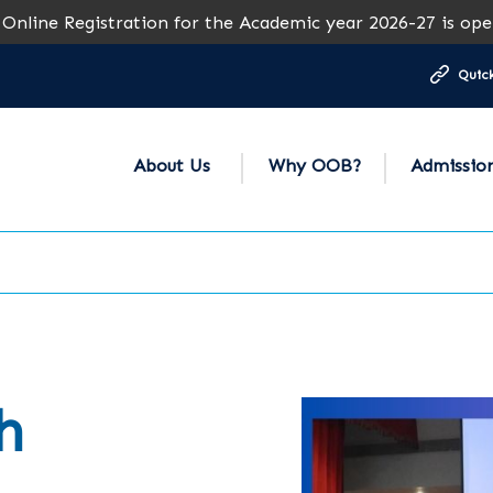
stration for the Academic year 2026-27 is open for all gra
Quick
About Us
Why OOB?
Admissio
h