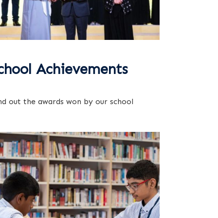
chool Achievements
nd out the awards won by our school