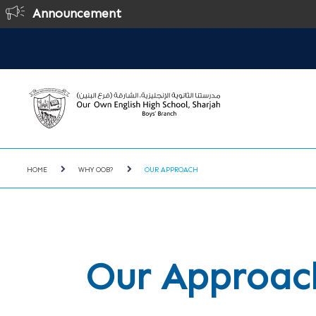
Announcement
Online Regi
HOME
WHY OOB?
OUR APPROACH
Our Approac