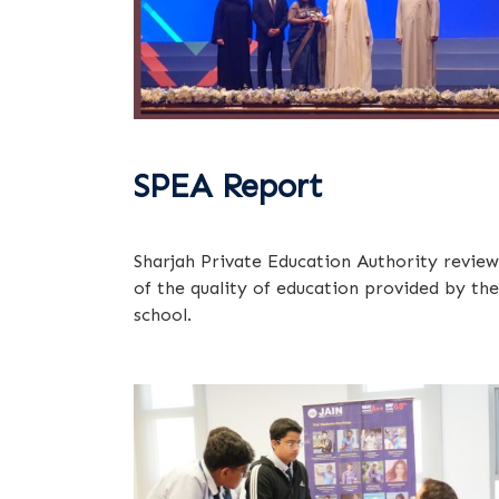
SPEA Report
Sharjah Private Education Authority review
of the quality of education provided by the
school.