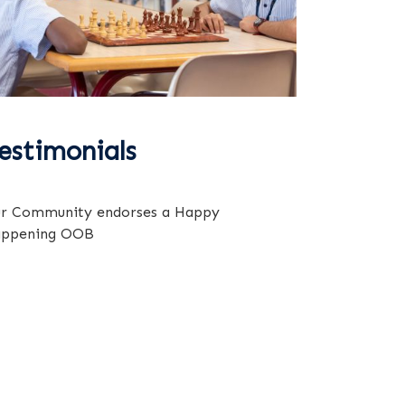
estimonials
r Community endorses a Happy
ppening OOB