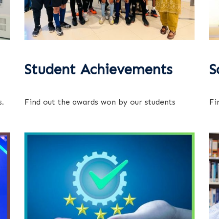
Student Achievements
S
.
Find out the awards won by our students
Fi