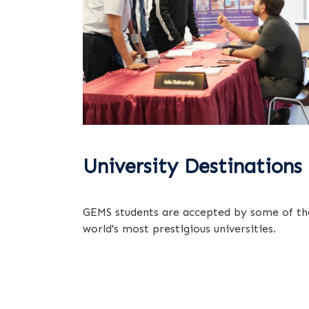
University Destinations
GEMS students are accepted by some of th
world's most prestigious universities.