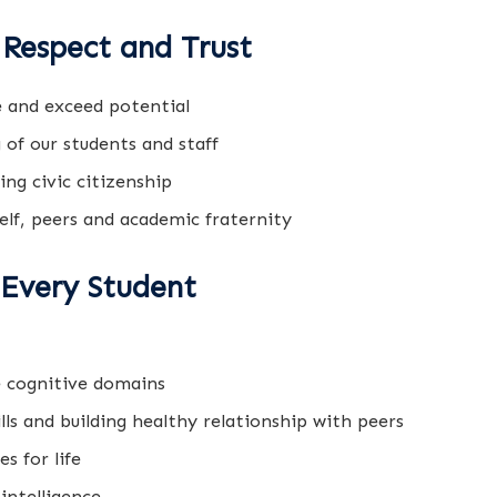
Respect and Trust
 and exceed potential
 of our students and staff
ng civic citizenship
elf, peers and academic fraternity
 Every Student
e cognitive domains
ls and building healthy relationship with peers
s for life
intelligence