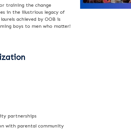
or training the change
in the illustrious legacy of
 laurels achieved by OOB is
orming boys to men who matter!
ization
ity partnerships
on with parental community