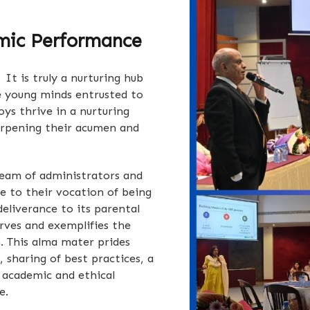
mic Performance
It is truly a nurturing hub
e young minds entrusted to
ys thrive in a nurturing
arpening their acumen and
team of administrators and
e to their vocation of being
 deliverance to its parental
rves and exemplifies the
n. This alma mater prides
, sharing of best practices, a
 academic and ethical
e.