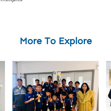
More To Explore