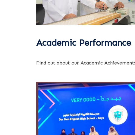
Academic Performance
Find out about our Academic Achievements