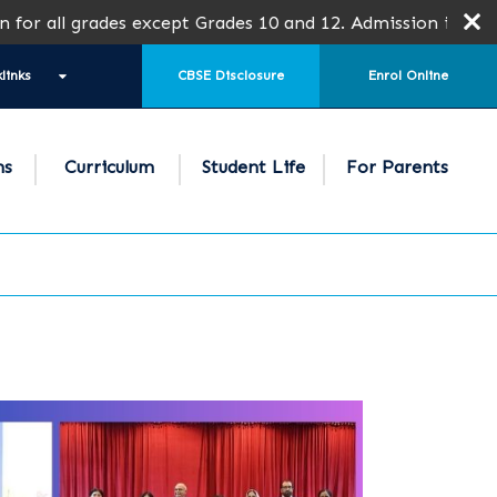
des except Grades 10 and 12. Admission is subject to SPEA
links
CBSE Disclosure
Enrol Online
ns
Curriculum
Student Life
For Parents