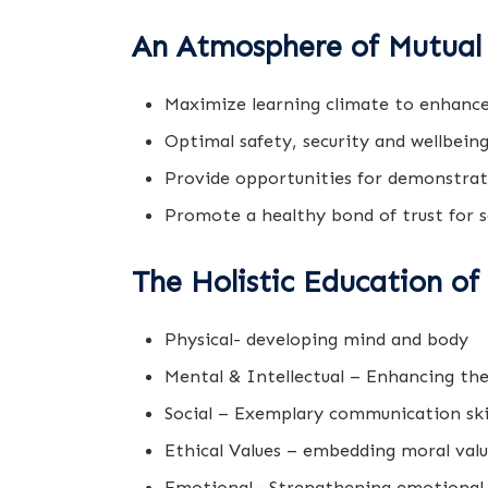
An Atmosphere of Mutual 
Maximize learning climate to enhance
Optimal safety, security and wellbeing
Provide opportunities for demonstrati
Promote a healthy bond of trust for s
The Holistic Education of
Physical- developing mind and body
Mental & Intellectual – Enhancing th
Social – Exemplary communication skil
Ethical Values – embedding moral value
Emotional –Strengthening emotional 