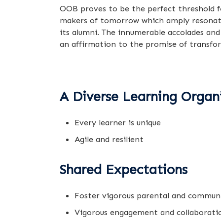
OOB proves to be the perfect threshold f
makers of tomorrow which amply resonates 
its alumni. The innumerable accolades and
an affirmation to the promise of transf
A Diverse Learning Organ
Every learner is unique
Agile and resilient
Shared Expectations
Foster vigorous parental and commun
Vigorous engagement and collaborati