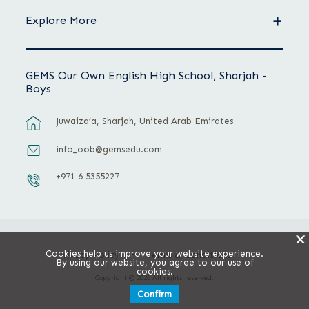
Explore More
GEMS Our Own English High School, Sharjah -
Boys
Juwaiza’a, Sharjah, United Arab Emirates
info_oob@gemsedu.com
+971 6 5355227
X
Cookies help us improve your website experience.
Privacy Policy
Terms & Conditions
By using our website, you agree to our use of
cookies.
Copyright © 2026 All rights reserved.
Confirm