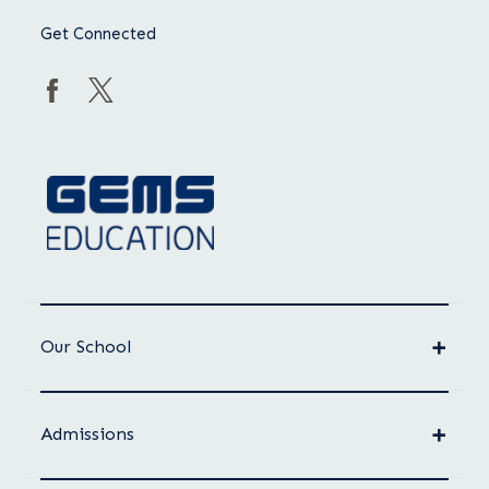
Get Connected
Our School
Admissions