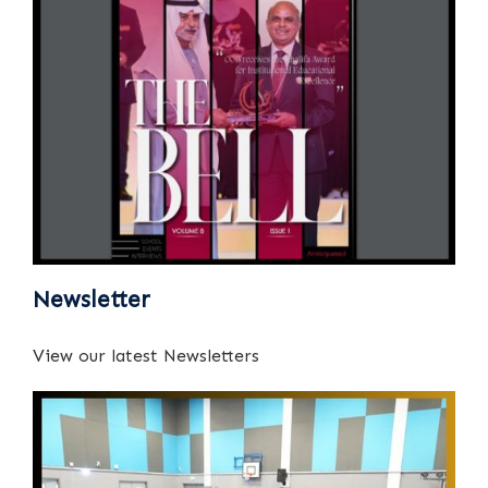
Newsletter
View our latest Newsletters