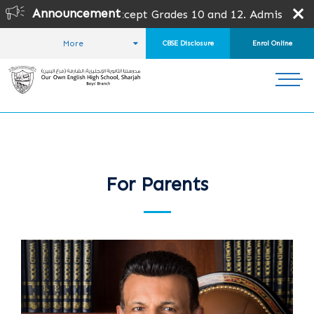
Announcement
or all grades except Grades 10 and 12. Admission is subje
More
CBSE Disclosure
Enrol Online
HOME
FOR PARENTS
For Parents