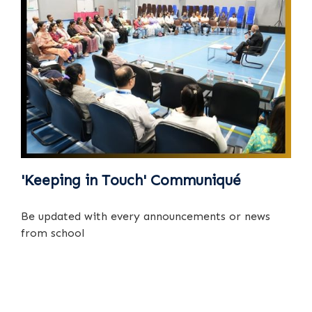
'Keeping in Touch' Communiqué
Be updated with every announcements or news
from school