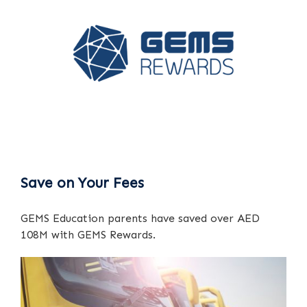
Save on Your Fees
GEMS Education parents have saved over AED
108M with GEMS Rewards.