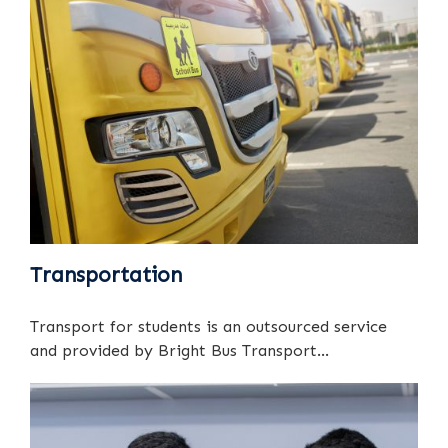
Transportation
Transport for students is an outsourced service
and provided by Bright Bus Transport...