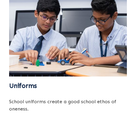
Uniforms
School uniforms create a good school ethos of
oneness.