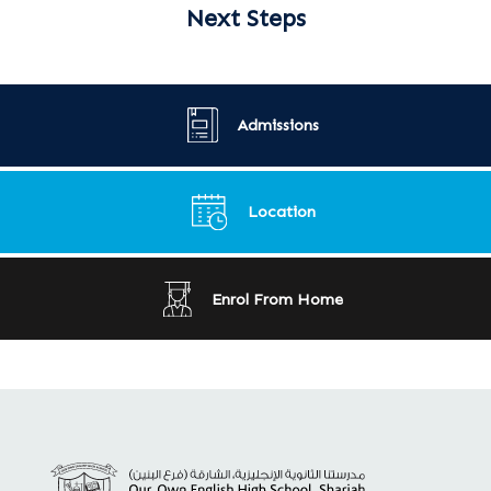
Next Steps
Admissions
Location
Enrol From Home