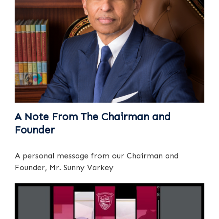
A Note From The Chairman and
Founder
A personal message from our Chairman and
Founder, Mr. Sunny Varkey