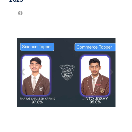
/
1
13