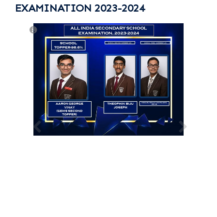
EXAMINATION 2023-2024