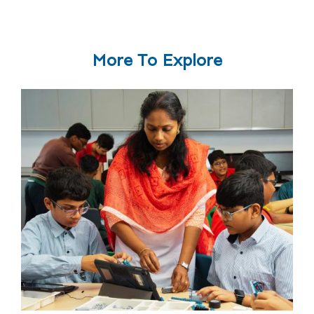
More To Explore