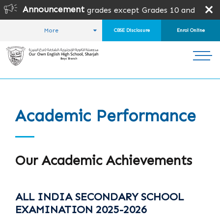
Announcement
en for all grades except Grades 10 and 12. Admission is s
More
CBSE Disclosure
Enrol Online
HOME
WHY OOB?
ACADEMIC PERFORMANCE
Academic Performance
Our Academic Achievements
ALL INDIA SECONDARY SCHOOL
EXAMINATION 2025-2026