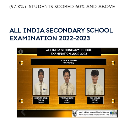
(97.8%) STUDENTS SCORED 60% AND ABOVE
ALL INDIA SECONDARY SCHOOL
EXAMINATION 2022-2023