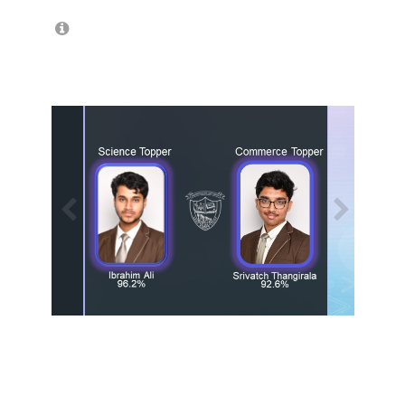
/
1
13