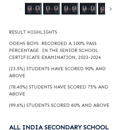
RESULT HIGHLIGHTS
OOEHS BOYS RECORDED A 100% PASS
PERCENTAGE IN THE SENIOR SCHOOL
CERTIFICATE EXAMINATION, 2023-2024
(23.5%) STUDENTS HAVE SCORED 90% AND
ABOVE
(78.40%) STUDENTS HAVE SCORED 75% AND
ABOVE
(99.6%) STUDENTS SCORED 60% AND ABOVE
ALL INDIA SECONDARY SCHOOL