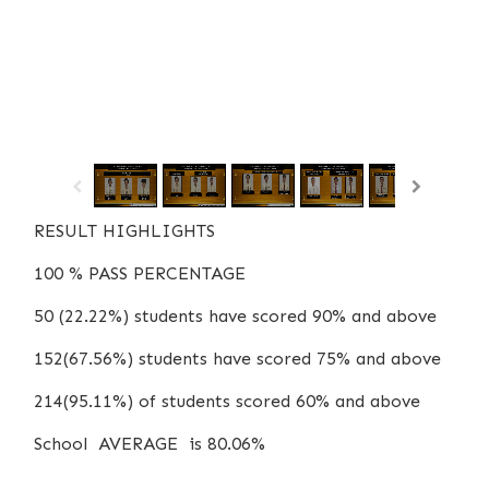
/
1
12
RESULT HIGHLIGHTS
100 % PASS PERCENTAGE
50 (22.22%) students have scored 90% and above
152(67.56%) students have scored 75% and above
214(95.11%) of students scored 60% and above
School AVERAGE is 80.06%