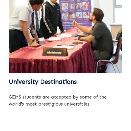
University Destinations
GEMS students are accepted by some of the
world's most prestigious universities.