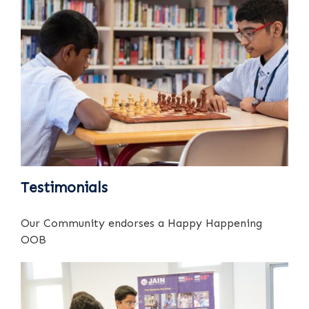
Testimonials
Our Community endorses a Happy Happening
OOB