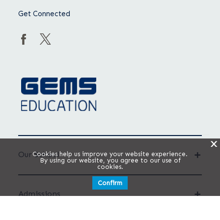
Get Connected
X
Our School
Cookies help us improve your website experience.
By using our website, you agree to our use of
cookies.
Confirm
Admissions