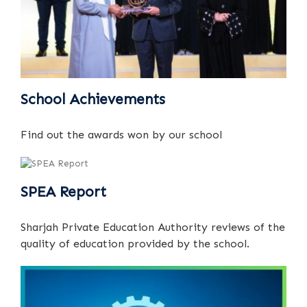
School Achievements
Find out the awards won by our school
SPEA Report
Sharjah Private Education Authority reviews of the
quality of education provided by the school.