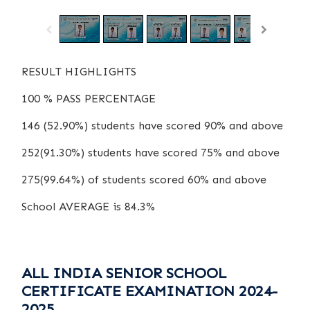
RESULT HIGHLIGHTS
100 % PASS PERCENTAGE
146 (52.90%) students have scored 90% and above
252(91.30%) students have scored 75% and above
275(99.64%) of students scored 60% and above
School AVERAGE is 84.3%
ALL INDIA SENIOR SCHOOL
CERTIFICATE EXAMINATION 2024-
2025