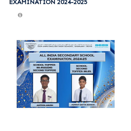
EXAMINATION 2024-2025