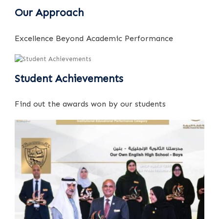
Our Approach
Excellence Beyond Academic Performance
Student Achievements
Find out the awards won by our students