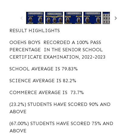
/
1
16
RESULT HIGHLIGHTS
OOEHS BOYS RECORDED A 100% PASS
PERCENTAGE IN THE SENIOR SCHOOL
CERTIFICATE EXAMINATION, 2022-2023
SCHOOL AVERAGE IS 79.83%
SCIENCE AVERAGE IS 82.2%
COMMERCE AVERAGE IS 73.7%
(23.2%) STUDENTS HAVE SCORED 90% AND
ABOVE
(67.00%) STUDENTS HAVE SCORED 75% AND
ABOVE