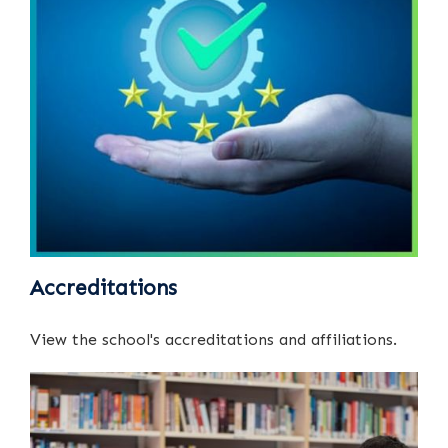
Accreditations
View the school's accreditations and affiliations.