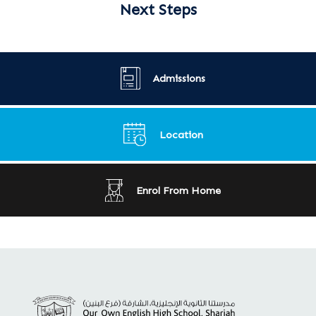
Next Steps
Admissions
Location
Enrol From Home