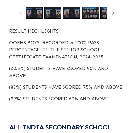
RESULT HIGHLIGHTS
OOEHS BOYS RECORDED A 100% PASS
PERCENTAGE IN THE SENIOR SCHOOL
CERTIFICATE EXAMINATION, 2024-2025
(30.5%) STUDENTS HAVE SCORED 90% AND
ABOVE
(83%) STUDENTS HAVE SCORED 75% AND ABOVE
(99%) STUDENTS SCORED 60% AND ABOVE
ALL INDIA SECONDARY SCHOOL