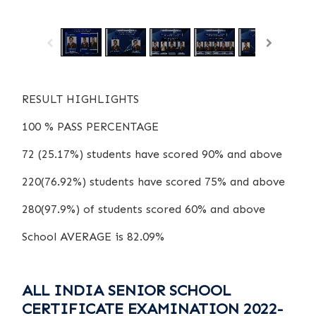
/
1
13
RESULT HIGHLIGHTS
100 % PASS PERCENTAGE
72 (25.17%) students have scored 90% and above
220(76.92%) students have scored 75% and above
280(97.9%) of students scored 60% and above
School AVERAGE is 82.09%
ALL INDIA SENIOR SCHOOL
CERTIFICATE EXAMINATION 2022-