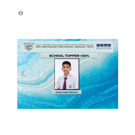
/
1
18