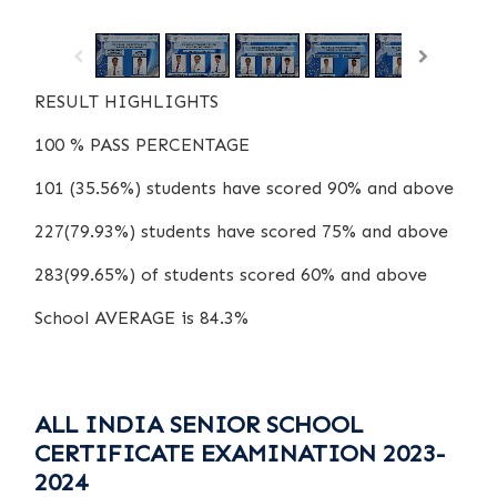
/
1
15
RESULT HIGHLIGHTS
100 % PASS PERCENTAGE
101 (35.56%) students have scored 90% and above
227(79.93%) students have scored 75% and above
283(99.65%) of students scored 60% and above
School AVERAGE is 84.3%
ALL INDIA SENIOR SCHOOL
CERTIFICATE EXAMINATION 2023-
2024