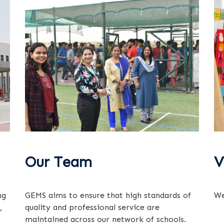
Our Team
V
ng
GEMS aims to ensure that high standards of
We
,
quality and professional service are
maintained across our network of schools.