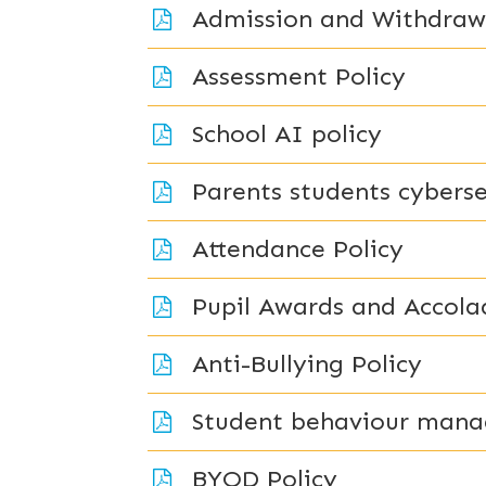
Admission and Withdrawa
Assessment Policy
School AI policy
Parents students cyberse
Attendance Policy
Pupil Awards and Accola
Anti-Bullying Policy
Student behaviour mana
BYOD Policy