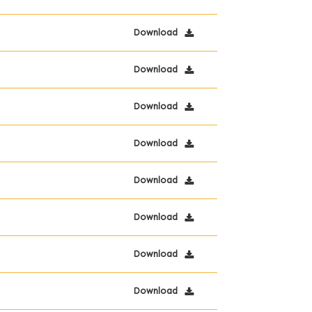
Download
Download
Download
Download
Download
Download
Download
Download