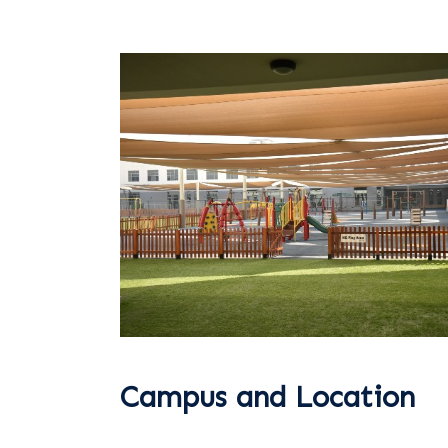
Campus and Location