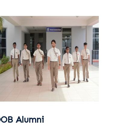
OB Alumni