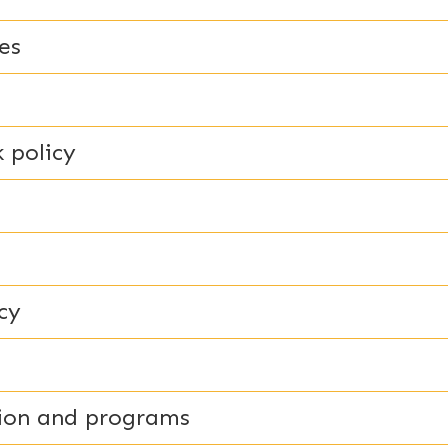
es
 policy
cy
tion and programs