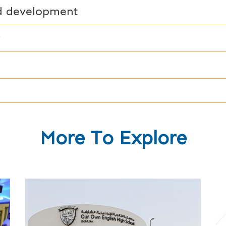
nd development
y
More To Explore