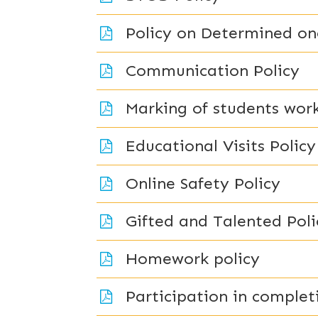
Policy on Determined on
Communication Policy
Marking of students work
Educational Visits Policy
Online Safety Policy
Gifted and Talented Poli
Homework policy
Participation in comple