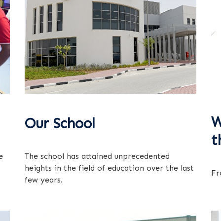
W
Our School
t
e
The school has attained unprecedented
heights in the field of education over the last
Fr
few years.