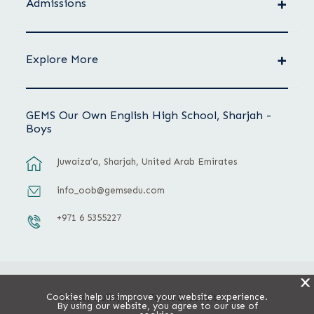
Admissions
Explore More
GEMS Our Own English High School, Sharjah -
Boys
Juwaiza’a, Sharjah, United Arab Emirates
info_oob@gemsedu.com
+971 6 5355227
X
Cookies help us improve your website experience.
Privacy Policy
Terms & Conditions
By using our website, you agree to our use of