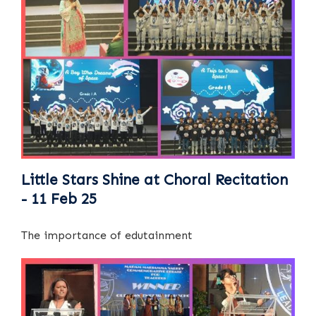
Little Stars Shine at Choral Recitation
- 11 Feb 25
The importance of edutainment