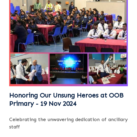
Honoring Our Unsung Heroes at OOB
Primary - 19 Nov 2024
Celebrating the unwavering dedication of ancillary
staff