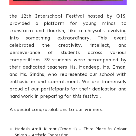
the 12th Interschool Festival hosted by OIS,
provided a platform for young minds to
transform and flourish, like a chrysalis evolving
into something extraordinary. This event
celebrated the creativity, intellect, and
perseverance of students across various
competitions. 39 students were accompanied by
their dedicated teachers Ms. Mandeep, Ms. Eman,
and Ms. Sindhu, who represented our school with
enthusiasm and commitment. We are immensely
proud of our participants for their dedication and
hard work in preparing for this festival.
A special congratulations to our winners:
Madesh Amit Kumar (Grade 1) – Third Place in Colour
Splash – Artistic Expression