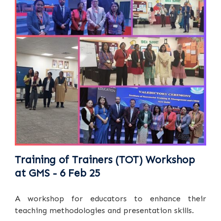
Training of Trainers (TOT) Workshop
at GMS - 6 Feb 25
A workshop for educators to enhance their
teaching methodologies and presentation skills.