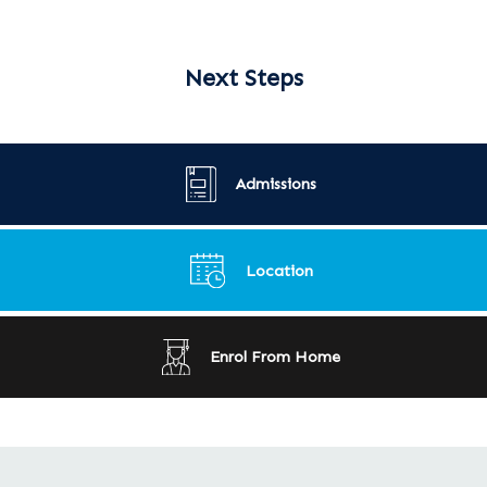
Next Steps
Admissions
Location
Enrol From Home