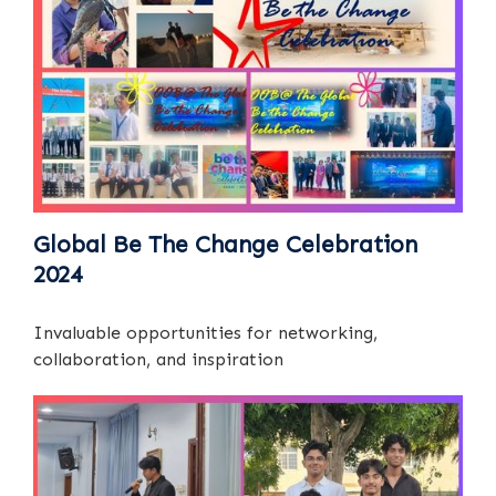
Global Be The Change Celebration
2024
Invaluable opportunities for networking,
collaboration, and inspiration