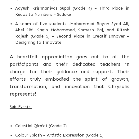
Aayush Krishnanivas Supal (Grade 4) – Third Place in
Kudos to Numbers – Sudoku
A team of five students -Mohammed Rayan Syed Ali,
Abel Sibi, Saqib Mohammed, Somesh Raj, and Ritesh
Rajesh (Grade 5) – Second Place in Creatif Innover –
Designing to Innovate
A heartfelt appreciation goes out to all the
participants and their dedicated teachers in
charge for their guidance and support. Their
efforts truly embodied the spirit of growth,
transformation, and innovation that Chrysalis
represents!
Sub-Events:
Celestial Qira’at (Grade 2)
Colour Splash – Artistic Expression (Grade 1)