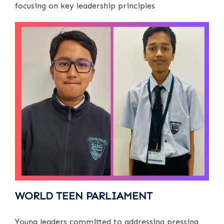
focusing on key leadership principles
WORLD TEEN PARLIAMENT
Young leaders committed to addressing pressing