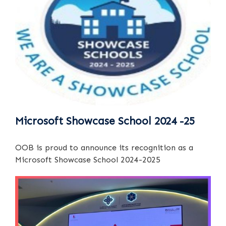
Microsoft Showcase School 2024 -25
OOB is proud to announce its recognition as a
Microsoft Showcase School 2024-2025