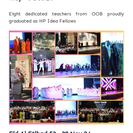
Eight dedicated teachers from OOB proudly
graduated as HP Idea Fellows