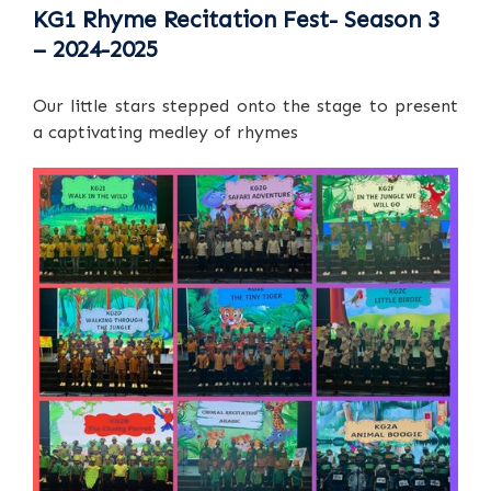
KG1 Rhyme Recitation Fest- Season 3
– 2024-2025
Our little stars stepped onto the stage to present
a captivating medley of rhymes