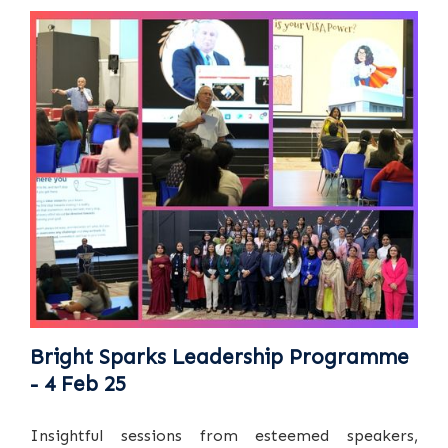
Bright Sparks Leadership Programme
- 4 Feb 25
Insightful sessions from esteemed speakers,