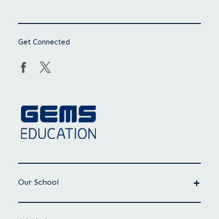
Get Connected
Our School