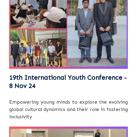
19th International Youth Conference -
8 Nov 24
Empowering young minds to explore the evolving
global cultural dynamics and their role in fostering
inclusivity