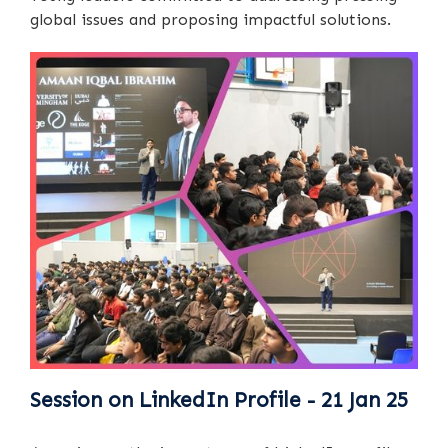
global issues and proposing impactful solutions.
Session on LinkedIn Profile - 21 Jan 25