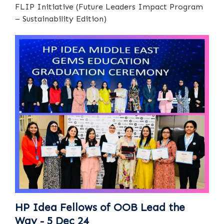
FLIP Initiative (Future Leaders Impact Program
– Sustainability Edition)
HP Idea Fellows of OOB Lead the
Way - 5 Dec 24