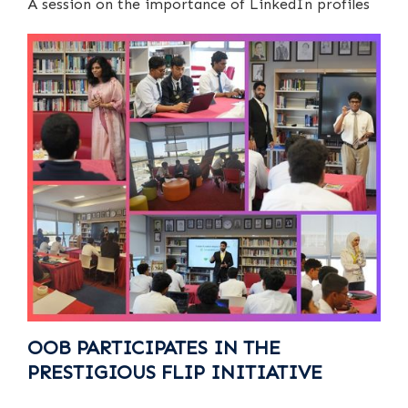
A session on the importance of LinkedIn profiles
OOB PARTICIPATES IN THE
PRESTIGIOUS FLIP INITIATIVE