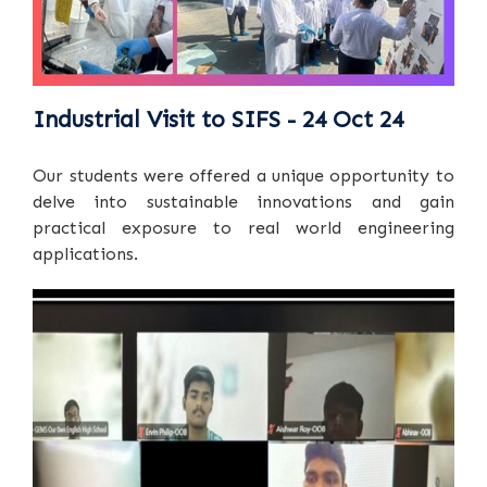
Industrial Visit to SIFS - 24 Oct 24
Our students were offered a unique opportunity to
delve into sustainable innovations and gain
practical exposure to real world engineering
applications.