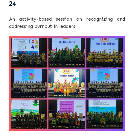
24
An activity-based session on recognizing and
addressing burnout in leaders