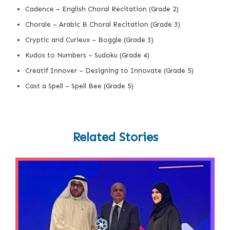
Cadence – English Choral Recitation (Grade 2)
Chorale – Arabic B Choral Recitation (Grade 3)
Cryptic and Curieux – Boggle (Grade 3)
Kudos to Numbers – Sudoku (Grade 4)
Creatif Innover – Designing to Innovate (Grade 5)
Cast a Spell – Spell Bee (Grade 5)
Related Stories