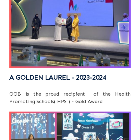
A GOLDEN LAUREL - 2023-2024
OOB is the proud recipient of the Health
Promoting Schools( HPS ) - Gold Award