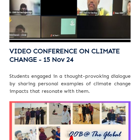
VIDEO CONFERENCE ON CLIMATE
CHANGE - 15 Nov 24
Students engaged in a thought-provoking dialogue
by sharing personal examples of climate change
impacts that resonate with them.