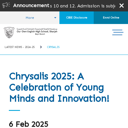
Announcement
s 10 and 12. Admission is subject to SPEA Approval.
More
CBSE Disclosure
Enrol Online
HOME
STUDENT LIFE
LATEST NEWS
LATEST NEWS - 2024-25
CRYSALIS
Chrysalis 2025: A
Celebration of Young
Minds and Innovation!
6 Feb 2025