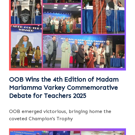
OOB Wins the 4th Edition of Madam
Mariamma Varkey Commemorative
Debate for Teachers 2025
OOB emerged victorious, bringing home the
coveted Champion's Trophy