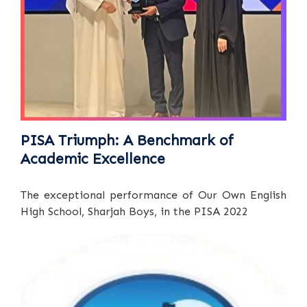
PISA Triumph: A Benchmark of
Academic Excellence
The exceptional performance of Our Own English
High School, Sharjah Boys, in the PISA 2022