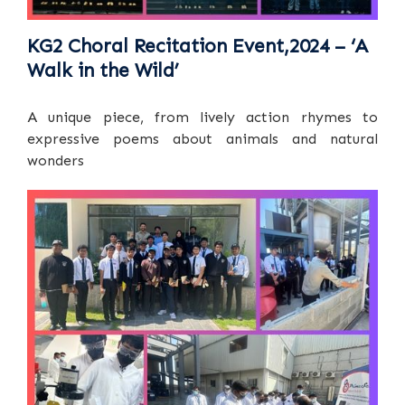
KG2 Choral Recitation Event,2024 – ‘A
Walk in the Wild’
A unique piece, from lively action rhymes to
expressive poems about animals and natural
wonders