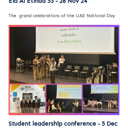
Eid Al Etihad 53 - 28 Nov 24
The grand celebrations of the UAE National Day
Student leadership conference - 5 Dec