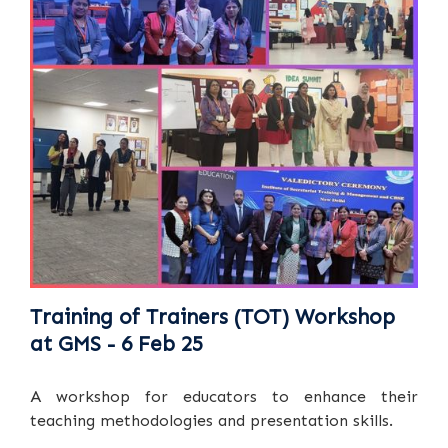
Training of Trainers (TOT) Workshop
at GMS - 6 Feb 25
A workshop for educators to enhance their
teaching methodologies and presentation skills.