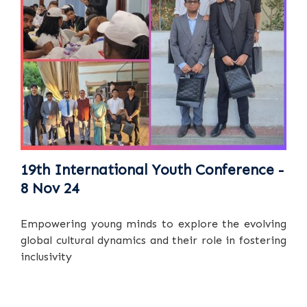
19th International Youth Conference -
8 Nov 24
Empowering young minds to explore the evolving
global cultural dynamics and their role in fostering
inclusivity