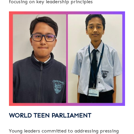
focusing on key leadership principles
WORLD TEEN PARLIAMENT
Young leaders committed to addressing pressing