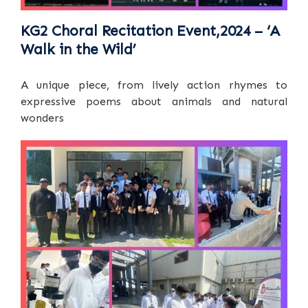
KG2 Choral Recitation Event,2024 – ‘A
Walk in the Wild’
A unique piece, from lively action rhymes to
expressive poems about animals and natural
wonders