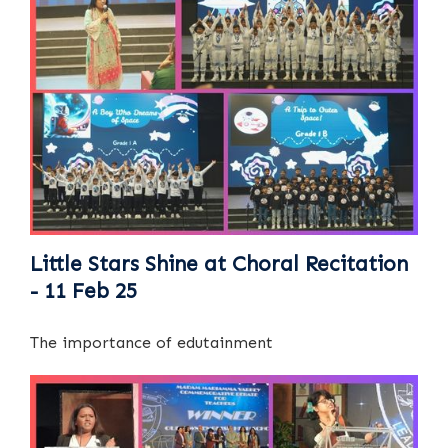
Little Stars Shine at Choral Recitation
- 11 Feb 25
The importance of edutainment