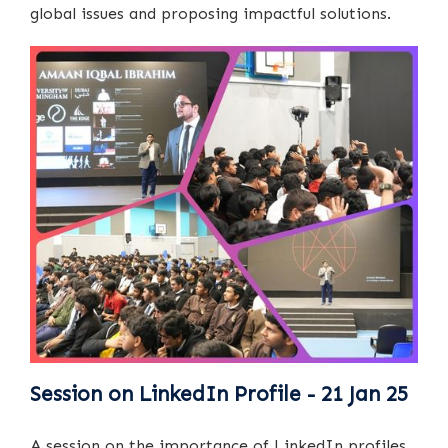
global issues and proposing impactful solutions.
Session on LinkedIn Profile - 21 Jan 25
A session on the importance of LinkedIn profiles