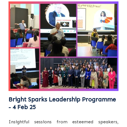
Bright Sparks Leadership Programme
- 4 Feb 25
Insightful sessions from esteemed speakers,