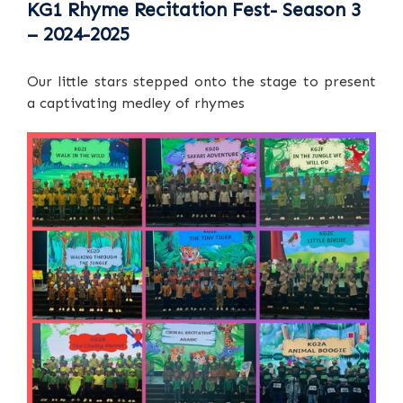
KG1 Rhyme Recitation Fest- Season 3
– 2024-2025
Our little stars stepped onto the stage to present
a captivating medley of rhymes