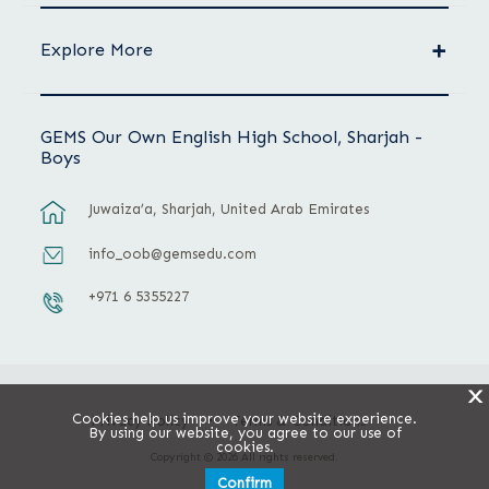
Explore More
GEMS Our Own English High School, Sharjah -
Boys
Juwaiza’a, Sharjah, United Arab Emirates
info_oob@gemsedu.com
+971 6 5355227
X
Cookies help us improve your website experience.
Privacy Policy
Terms & Conditions
By using our website, you agree to our use of
cookies.
Copyright © 2026 All rights reserved.
Confirm