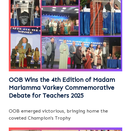
OOB Wins the 4th Edition of Madam
Mariamma Varkey Commemorative
Debate for Teachers 2025
OOB emerged victorious, bringing home the
coveted Champion's Trophy