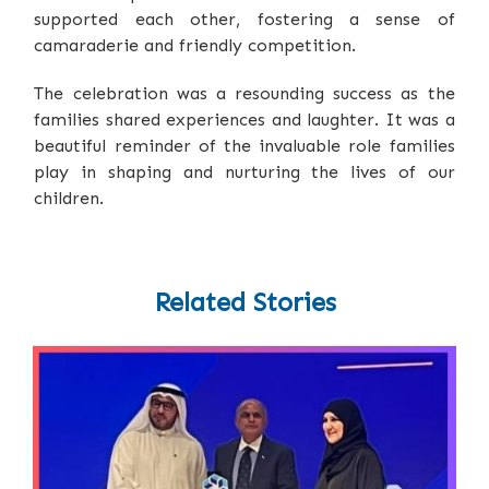
supported each other, fostering a sense of
camaraderie and friendly competition.
The celebration was a resounding success as the
families shared experiences and laughter. It was a
beautiful reminder of the invaluable role families
play in shaping and nurturing the lives of our
children.
Related Stories