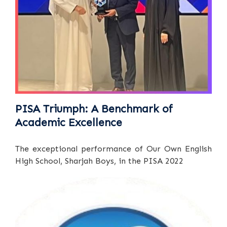
PISA Triumph: A Benchmark of
Academic Excellence
The exceptional performance of Our Own English
High School, Sharjah Boys, in the PISA 2022