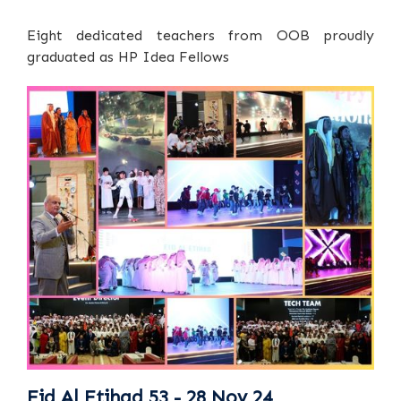
Eight dedicated teachers from OOB proudly
graduated as HP Idea Fellows
Eid Al Etihad 53 - 28 Nov 24