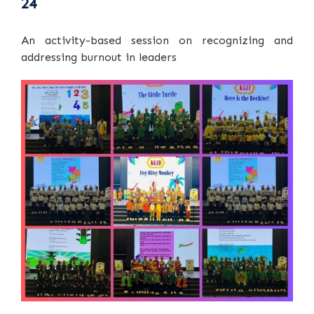
24
An activity-based session on recognizing and
addressing burnout in leaders