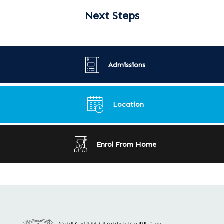
Next Steps
Admissions
Location
Enrol From Home