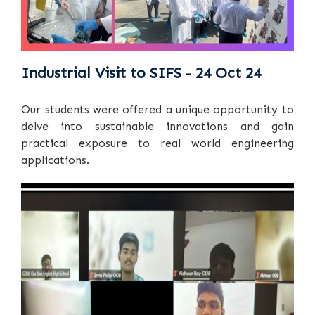
Industrial Visit to SIFS - 24 Oct 24
Our students were offered a unique opportunity to
delve into sustainable innovations and gain
practical exposure to real world engineering
applications.