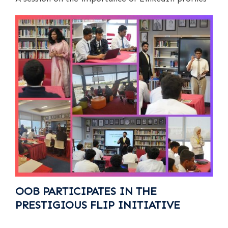
OOB PARTICIPATES IN THE
PRESTIGIOUS FLIP INITIATIVE