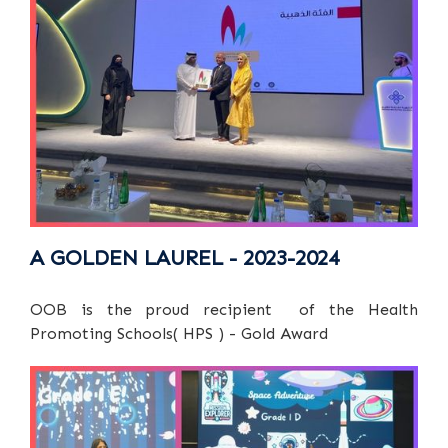
A GOLDEN LAUREL - 2023-2024
OOB is the proud recipient of the Health
Promoting Schools( HPS ) - Gold Award