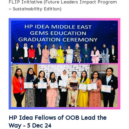
FLIP Initiative (Future Leaders Impact Program
– Sustainability Edition)
HP Idea Fellows of OOB Lead the
Way - 5 Dec 24