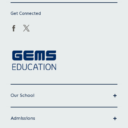
Get Connected
Our School
Admissions