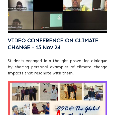
VIDEO CONFERENCE ON CLIMATE
CHANGE - 15 Nov 24
Students engaged in a thought-provoking dialogue
by sharing personal examples of climate change
impacts that resonate with them.