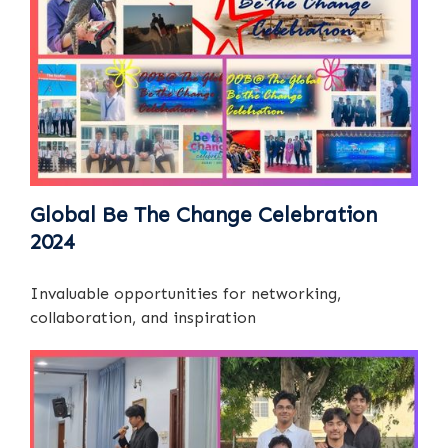
Global Be The Change Celebration
2024
Invaluable opportunities for networking,
collaboration, and inspiration