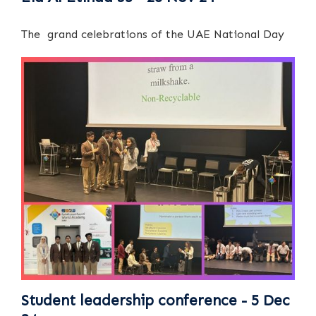
The grand celebrations of the UAE National Day
Student leadership conference - 5 Dec