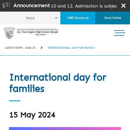
Announcement
10 and 12. Admission is subject to SPEA Approval.
More
CBSE Disclosure
Enrol Online
HOME
STUDENT LIFE
LATEST NEWS
LATEST NEWS - 2024-25
INTERNATIONAL DAY FOR FAMILY
International day for
families
15 May 2024