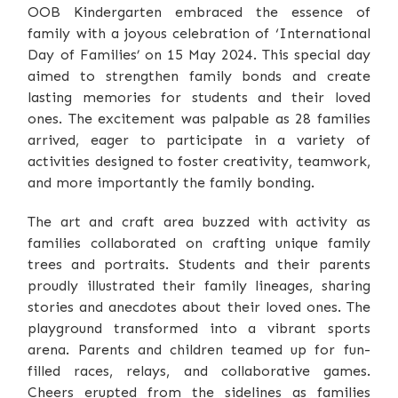
OOB Kindergarten embraced the essence of
family with a joyous celebration of ‘International
Day of Families’ on 15 May 2024. This special day
aimed to strengthen family bonds and create
lasting memories for students and their loved
ones. The excitement was palpable as 28 families
arrived, eager to participate in a variety of
activities designed to foster creativity, teamwork,
and more importantly the family bonding.
The art and craft area buzzed with activity as
families collaborated on crafting unique family
trees and portraits. Students and their parents
proudly illustrated their family lineages, sharing
stories and anecdotes about their loved ones. The
playground transformed into a vibrant sports
arena. Parents and children teamed up for fun-
filled races, relays, and collaborative games.
Cheers erupted from the sidelines as families