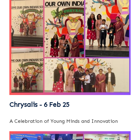
Chrysalis - 6 Feb 25
A Celebration of Young Minds and Innovation