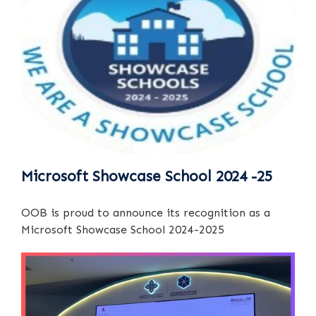
Microsoft Showcase School 2024 -25
OOB is proud to announce its recognition as a
Microsoft Showcase School 2024-2025