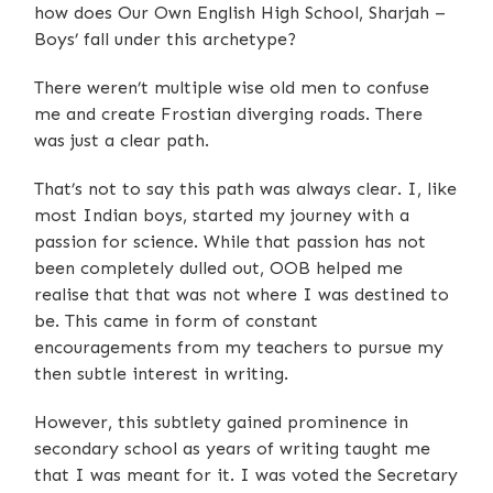
how does Our Own English High School, Sharjah –
Boys’ fall under this archetype?
There weren’t multiple wise old men to confuse
me and create Frostian diverging roads. There
was just a clear path.
That’s not to say this path was always clear. I, like
most Indian boys, started my journey with a
passion for science. While that passion has not
been completely dulled out, OOB helped me
realise that that was not where I was destined to
be. This came in form of constant
encouragements from my teachers to pursue my
then subtle interest in writing.
However, this subtlety gained prominence in
secondary school as years of writing taught me
that I was meant for it. I was voted the Secretary