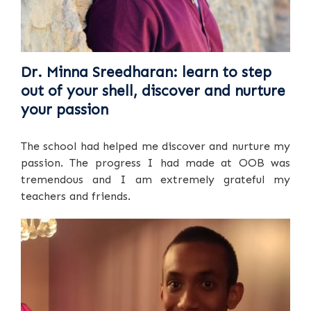
Dr. Minna Sreedharan: learn to step
out of your shell, discover and nurture
your passion
The school had helped me discover and nurture my
passion. The progress I had made at OOB was
tremendous and I am extremely grateful my
teachers and friends.