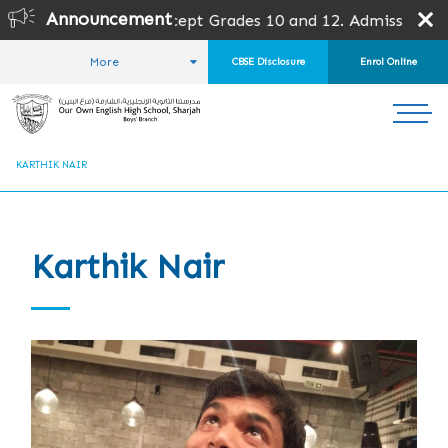
Announcement
l grades except Grades 10 and 12. Admission is subject to
More
CBSE Disclosure
Enrol Online
HOME
ABOUT US
ALUMNI
ALUMNI STORIES
KARTHIK NAIR
Karthik Nair