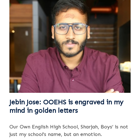
Jebin Jose: OOEHS is engraved in my
mind in golden letters
Our Own English High School, Sharjah, Boys’ is not
just my school's name, but an emotion.