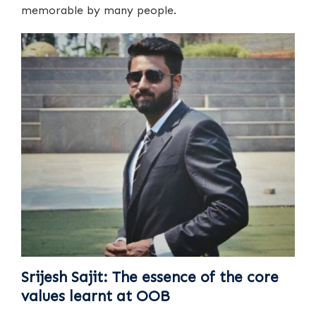
memorable by many people.
Srijesh Sajit: The essence of the core
values learnt at OOB