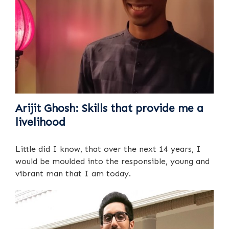
Arijit Ghosh: Skills that provide me a
livelihood
Little did I know, that over the next 14 years, I
would be moulded into the responsible, young and
vibrant man that I am today.