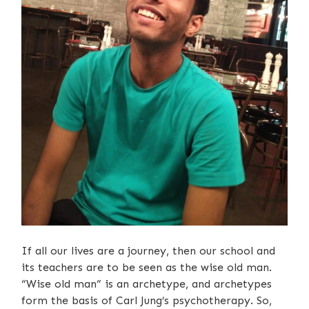
If all our lives are a journey, then our school and
its teachers are to be seen as the wise old man.
“Wise old man” is an archetype, and archetypes
form the basis of Carl Jung’s psychotherapy. So,