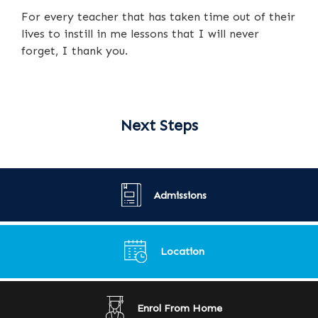
For every teacher that has taken time out of their
lives to instill in me lessons that I will never
forget, I thank you.
Next Steps
Admissions
Location
Enrol From Home