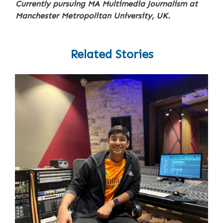
Currently pursuing MA Multimedia Journalism at
Manchester Metropolitan University, UK.
Related Stories