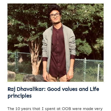
Raj Dhavalikar: Good values and Life
principles
The 10 years that I spent at OOB were made very