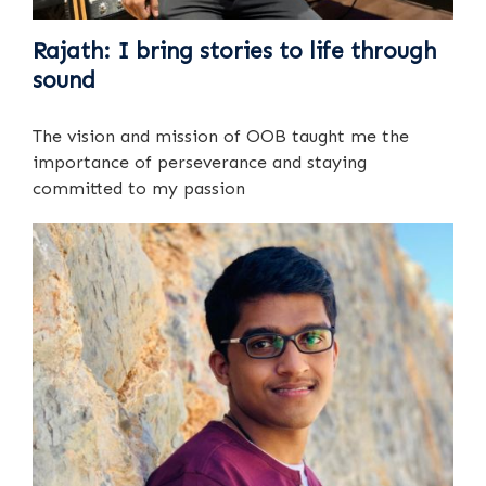
Rajath: I bring stories to life through
sound
The vision and mission of OOB taught me the
importance of perseverance and staying
committed to my passion