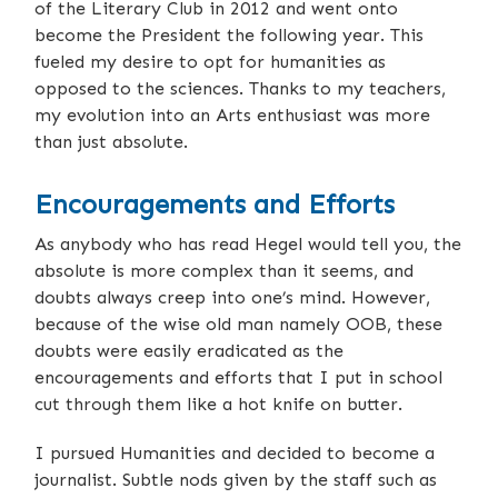
of the Literary Club in 2012 and went onto
become the President the following year. This
fueled my desire to opt for humanities as
opposed to the sciences. Thanks to my teachers,
my evolution into an Arts enthusiast was more
than just absolute.
Encouragements and Efforts
As anybody who has read Hegel would tell you, the
absolute is more complex than it seems, and
doubts always creep into one’s mind. However,
because of the wise old man namely OOB, these
doubts were easily eradicated as the
encouragements and efforts that I put in school
cut through them like a hot knife on butter.
I pursued Humanities and decided to become a
journalist. Subtle nods given by the staff such as