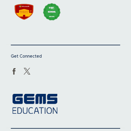
Get Connected