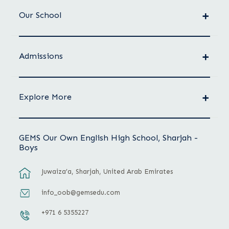
Our School
Admissions
Explore More
GEMS Our Own English High School, Sharjah -
Boys
Juwaiza’a, Sharjah, United Arab Emirates
info_oob@gemsedu.com
+971 6 5355227