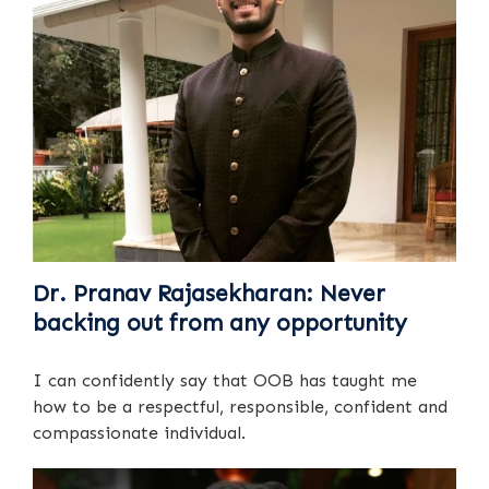
Dr. Pranav Rajasekharan: Never
backing out from any opportunity
I can confidently say that OOB has taught me
how to be a respectful, responsible, confident and
compassionate individual.