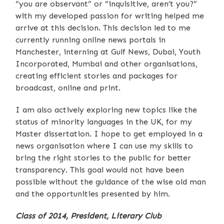
“you are observant” or “inquisitive, aren’t you?”
with my developed passion for writing helped me
arrive at this decision. This decision led to me
currently running online news portals in
Manchester, interning at Gulf News, Dubai, Youth
Incorporated, Mumbai and other organisations,
creating efficient stories and packages for
broadcast, online and print.
I am also actively exploring new topics like the
status of minority languages in the UK, for my
Master dissertation. I hope to get employed in a
news organisation where I can use my skills to
bring the right stories to the public for better
transparency. This goal would not have been
possible without the guidance of the wise old man
and the opportunities presented by him.
Class of 2014, President, Literary Club