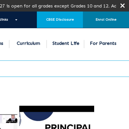
en for all grades except Grades 10 and 12. Admission is s
links
CBSE Disclosure
Enrol Online
ns
Curriculum
Student Life
For Parents