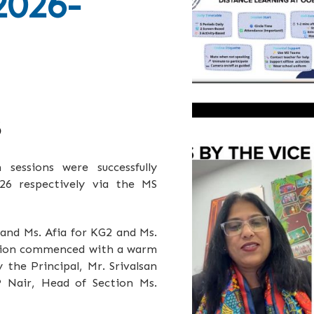
2026-
6
essions were successfully
6 respectively via the MS
 and Ms. Afia for KG2 and Ms.
ssion commenced with a warm
the Principal, Mr. Srivalsan
P Nair, Head of Section Ms.