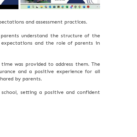
pectations and assessment practices.
 parents understand the structure of the
expectations and the role of parents in
d time was provided to address them. The
urance and a positive experience for all
shared by parents.
school, setting a positive and confident