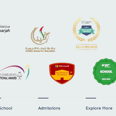
School
Admissions
Explore More