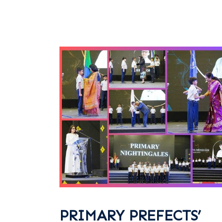
PRIMARY PREFECTS’