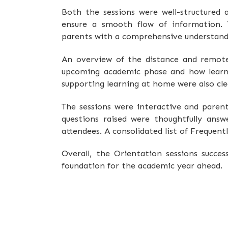
Both the sessions were well-structured 
ensure a smooth flow of information. 
parents with a comprehensive understandi
An overview of the distance and remote 
upcoming academic phase and how learni
supporting learning at home were also clea
The sessions were interactive and paren
questions raised were thoughtfully answ
attendees. A consolidated list of Frequen
Overall, the Orientation sessions succe
foundation for the academic year ahead.