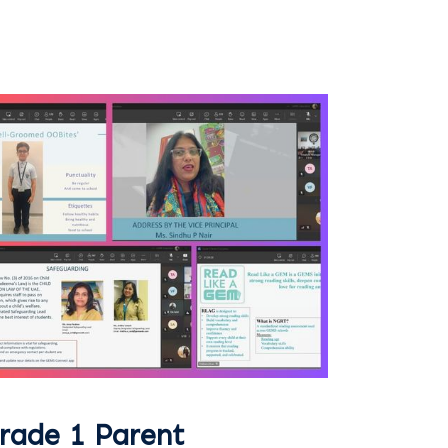
rade 1 Parent