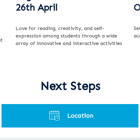
26th April
O
Love for reading, creativity, and self-
Se
expression among students through a wide
ac
nt
array of innovative and interactive activities
Next Steps
Location