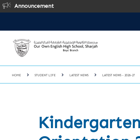
Announcement
HOME
STUDENT LIFE
LATEST NEWS
LATEST NEWS - 2026-27
Kindergarten