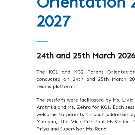
Orientation 
2027
24th and 25th March 202
The KG1 and KG2 Parent Orientation s
conducted on 24th and 25th March 202
Teams platform.
The sessions were facilitated by Ms. Livia
Aratrika and Ms. Zehra for KG1. Each se
welcome to parents through addresses by 
Murugan, the Vice Principal Ms.Sindhu 
Priya and Supervisor Ms. Rana.