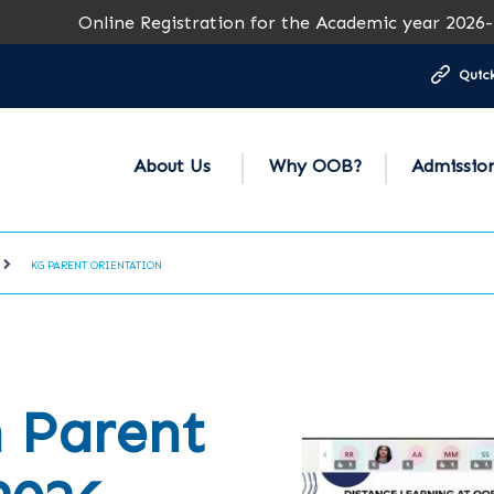
Online Registration for the Academic year 2026-27 is op
Quick
About Us
Why OOB?
Admissio
KG PARENT ORIENTATION
 Parent