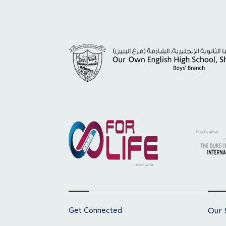
Get Connected
Our 