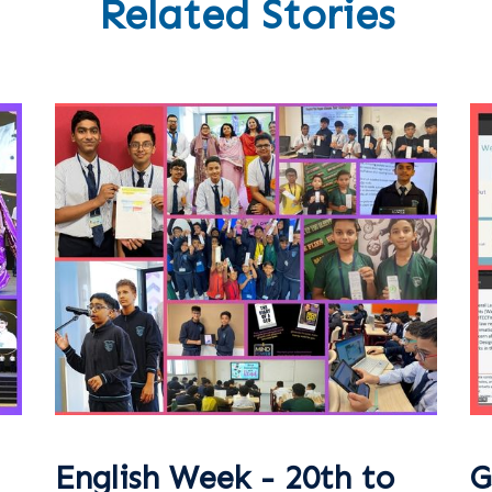
Related Stories
English Week - 20th to
G