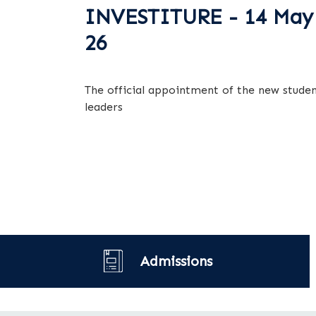
INVESTITURE - 14 May
26
The official appointment of the new stude
leaders
Admissions