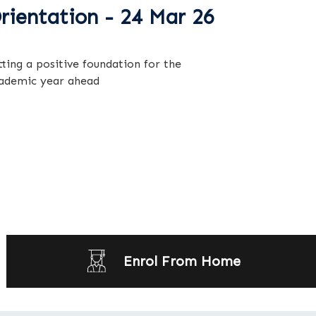
rientation - 24 Mar 26
tting a positive foundation for the
ademic year ahead
Enrol From Home