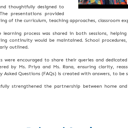
and thoughtfully designed to
The presentations provided
ng of the curriculum, teaching approaches, classroom ex
learning process was shared in both sessions, helping
ng continuity would be maintained. School procedures, 
rly outlined.
ts were encouraged to share their queries and dedicate
ered by Ms. Priya and Ms. Rana, ensuring clarity, reass
tly Asked Questions (FAQs) is created with answers, to be 
ssfully strengthened the partnership between home and 