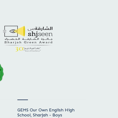
GEMS Our Own English High
School, Sharjah - Boys