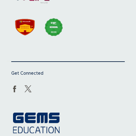
Get Connected