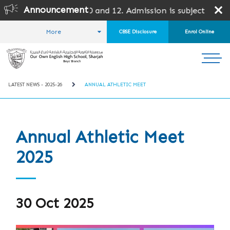
Announcement
10 and 12. Admission is subject to SPEA Approval.
More
CBSE Disclosure
Enrol Online
HOME
STUDENT LIFE
LATEST NEWS
LATEST NEWS - 2025-26
ANNUAL ATHLETIC MEET
Annual Athletic Meet
2025
30 Oct 2025