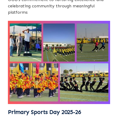
celebrating community through meaningful
platforms
Primary Sports Day 2025-26