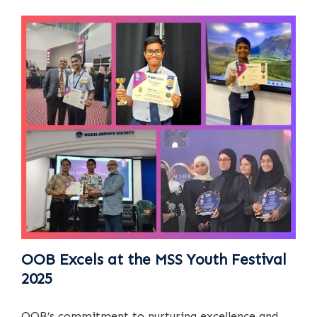
OOB Excels at the MSS Youth Festival
2025
OOB’s commitment to nurturing excellence and