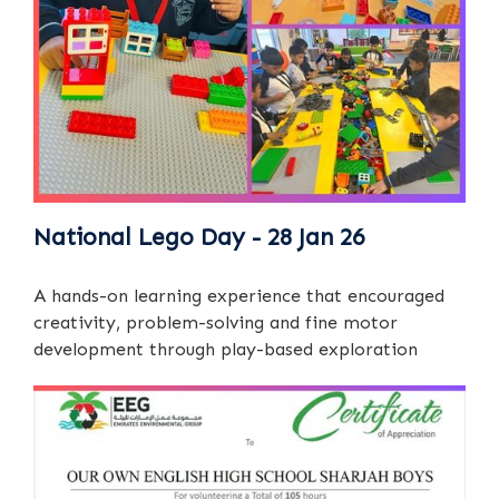
National Lego Day - 28 Jan 26
A hands-on learning experience that encouraged
creativity, problem-solving and fine motor
development through play-based exploration