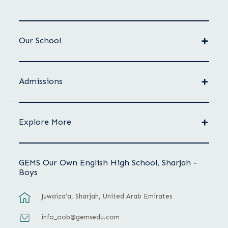
Our School
Admissions
Explore More
GEMS Our Own English High School, Sharjah -
Boys
Juwaiza’a, Sharjah, United Arab Emirates
info_oob@gemsedu.com