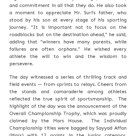
and commitment in all that they do. He also took
a moment to appreciate Mr. Suri’s father, who
stood by his son at every stage of his sporting
journey. “It is important not to focus on the
roadblocks but on the destination ahead,” he said,
adding that “winners have many parents, while
failures are often orphans.” He wished every
athlete the will to win and the wisdom to
persevere.
The day witnessed a series of thrilling track and
field events — from sprints to relays. Cheers from
the stands and camaraderie among athletes
reflected the true spirit of sportsmanship. The
highlight of the day was the announcement of the
Overall Championship Trophy, which was proudly
claimed by the Mars House. The Individual
Championship titles were bagged by Sayyad Affan
(Mars) with 12 points in the Junior category,