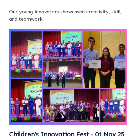
Our young innovators showcased creativity, skill,
and teamwork
Children’s Innovation Fest - 01 Nov 25