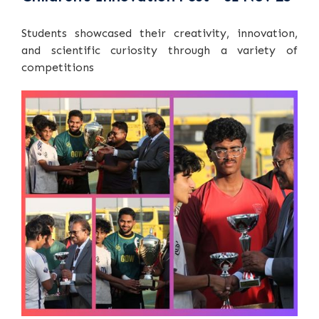
Students showcased their creativity, innovation,
and scientific curiosity through a variety of
competitions