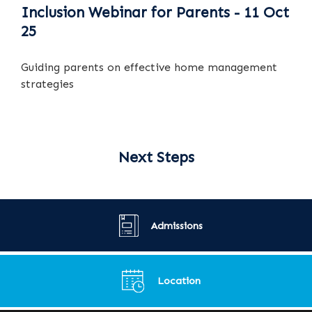
Inclusion Webinar for Parents - 11 Oct
25
Guiding parents on effective home management
strategies
Next Steps
Admissions
Location