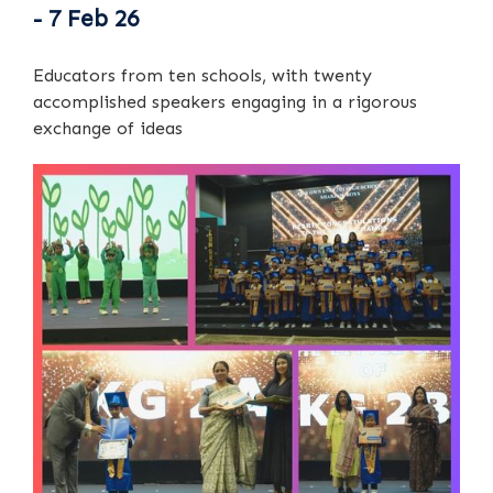
- 7 Feb 26
Educators from ten schools, with twenty
accomplished speakers engaging in a rigorous
exchange of ideas