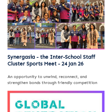
Synergasia - the Inter-School Staff
Cluster Sports Meet - 24 Jan 26
An opportunity to unwind, reconnect, and
strengthen bonds through friendly competition