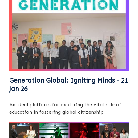
Generation Global: Igniting Minds - 21
Jan 26
An ideal platform for exploring the vital role of
education in fostering global citizenship