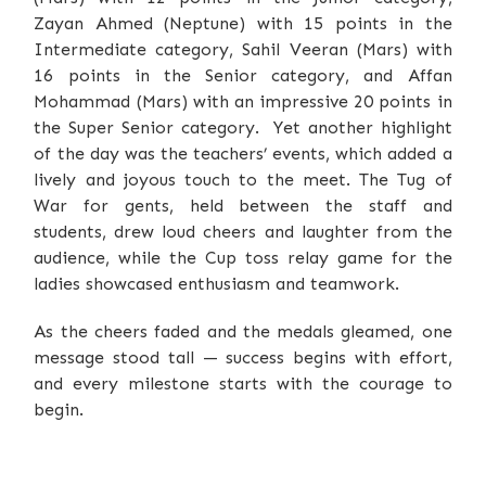
Zayan Ahmed (Neptune) with 15 points in the
Intermediate category, Sahil Veeran (Mars) with
16 points in the Senior category, and Affan
Mohammad (Mars) with an impressive 20 points in
the Super Senior category. Yet another highlight
of the day was the teachers’ events, which added a
lively and joyous touch to the meet. The Tug of
War for gents, held between the staff and
students, drew loud cheers and laughter from the
audience, while the Cup toss relay game for the
ladies showcased enthusiasm and teamwork.
As the cheers faded and the medals gleamed, one
message stood tall — success begins with effort,
and every milestone starts with the courage to
begin.