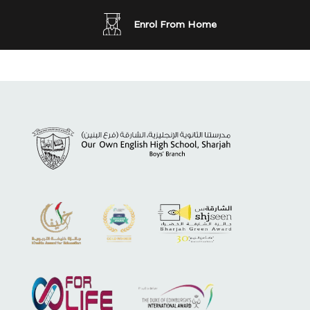
Enrol From Home