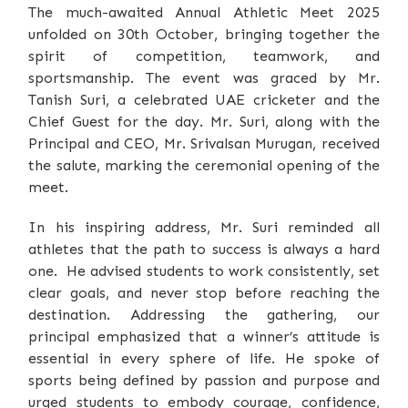
The much-awaited Annual Athletic Meet 2025
unfolded on 30th October, bringing together the
spirit of competition, teamwork, and
sportsmanship. The event was graced by Mr.
Tanish Suri, a celebrated UAE cricketer and the
Chief Guest for the day. Mr. Suri, along with the
Principal and CEO, Mr. Srivalsan Murugan, received
the salute, marking the ceremonial opening of the
meet.
In his inspiring address, Mr. Suri reminded all
athletes that the path to success is always a hard
one. He advised students to work consistently, set
clear goals, and never stop before reaching the
destination. Addressing the gathering, our
principal emphasized that a winner’s attitude is
essential in every sphere of life. He spoke of
sports being defined by passion and purpose and
urged students to embody courage, confidence,