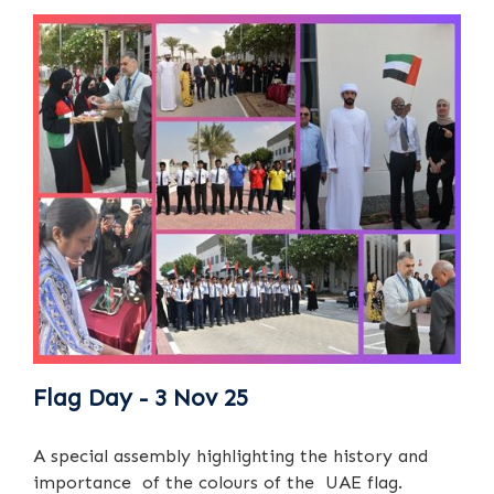
Flag Day - 3 Nov 25
A special assembly highlighting the history and
importance of the colours of the UAE flag.