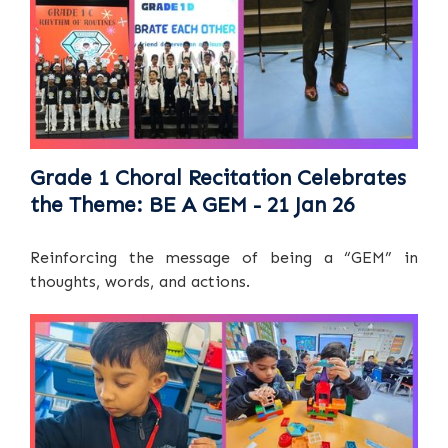
Grade 1 Choral Recitation Celebrates
the Theme: BE A GEM - 21 Jan 26
Reinforcing the message of being a “GEM” in
thoughts, words, and actions.