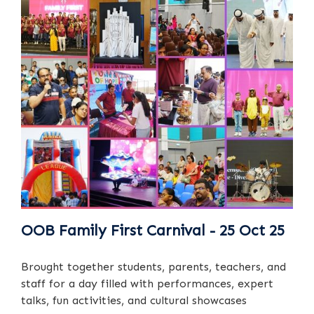
OOB Family First Carnival - 25 Oct 25
Brought together students, parents, teachers, and
staff for a day filled with performances, expert
talks, fun activities, and cultural showcases