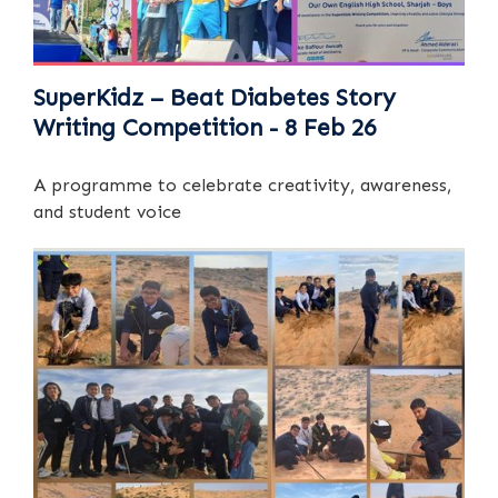
SuperKidz – Beat Diabetes Story
Writing Competition - 8 Feb 26
A programme to celebrate creativity, awareness,
and student voice