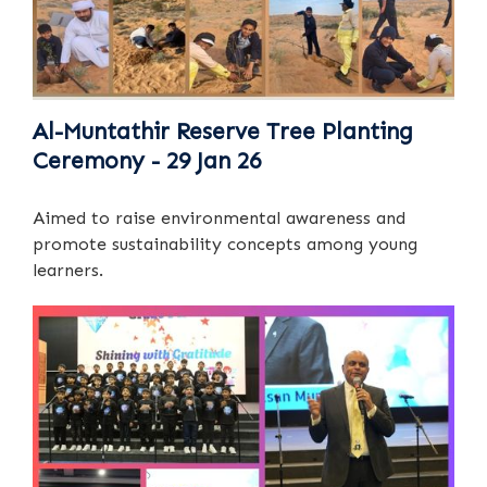
Al-Muntathir Reserve Tree Planting
Ceremony - 29 Jan 26
Aimed to raise environmental awareness and
promote sustainability concepts among young
learners.