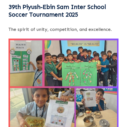
39th Piyush-Ebin Sam Inter School
Soccer Tournament 2025
The spirit of unity, competition, and excellence.