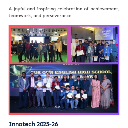
A joyful and inspiring celebration of achievement,
teamwork, and perseverance
Innotech 2025-26