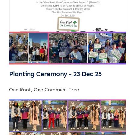
Planting Ceremony - 23 Dec 25
One Root, One Communi-Tree