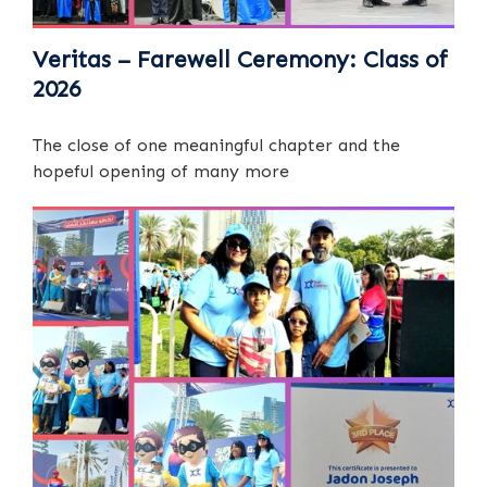
Veritas – Farewell Ceremony: Class of
2026
The close of one meaningful chapter and the
hopeful opening of many more