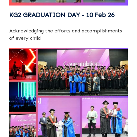
KG2 GRADUATION DAY - 10 Feb 26
Acknowledging the efforts and accomplishments
of every child