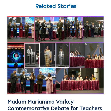
Related Stories
Madam Mariamma Varkey
Commemorative Debate for Teachers