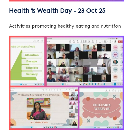
Health is Wealth Day - 23 Oct 25
Activities promoting healthy eating and nutrition