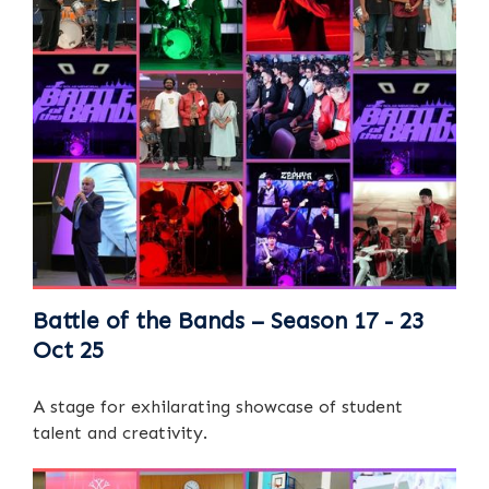
Battle of the Bands – Season 17 - 23
Oct 25
A stage for exhilarating showcase of student
talent and creativity.