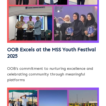
OOB Excels at the MSS Youth Festival
2025
OOB’s commitment to nurturing excellence and
celebrating community through meaningful
platforms