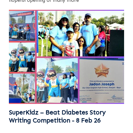
hopeful opening of many more
SuperKidz – Beat Diabetes Story
Writing Competition - 8 Feb 26