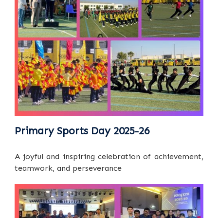
Primary Sports Day 2025-26
A joyful and inspiring celebration of achievement,
teamwork, and perseverance