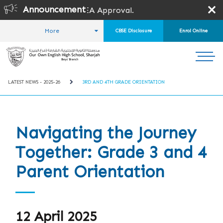
Announcement
EA Approval.
More
CBSE Disclosure
Enrol Online
HOME
STUDENT LIFE
LATEST NEWS
LATEST NEWS - 2025-26
3RD AND 4TH GRADE ORIENTATION
Navigating the Journey
Together: Grade 3 and 4
Parent Orientation
12 April 2025