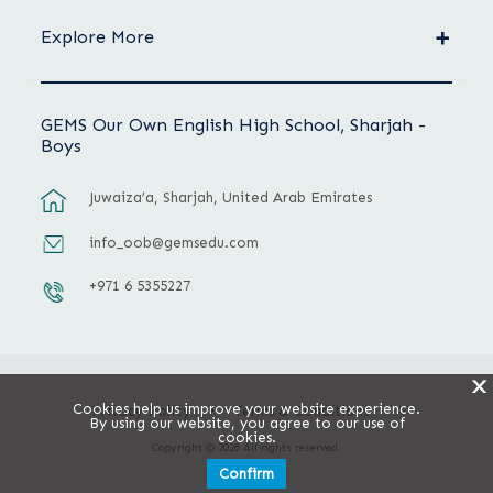
Explore More
GEMS Our Own English High School, Sharjah -
Boys
Juwaiza’a, Sharjah, United Arab Emirates
info_oob@gemsedu.com
+971 6 5355227
X
Cookies help us improve your website experience.
Privacy Policy
Terms & Conditions
By using our website, you agree to our use of
cookies.
Copyright © 2026 All rights reserved.
Confirm