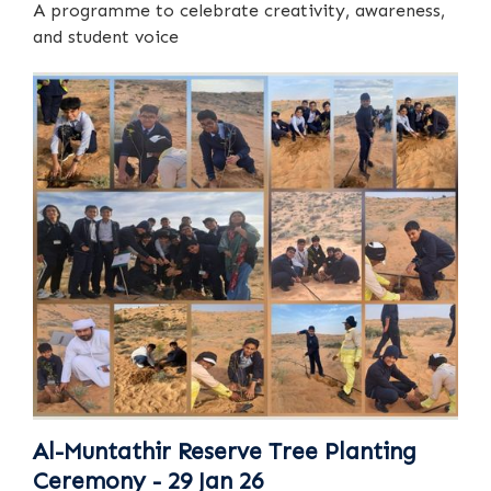
A programme to celebrate creativity, awareness,
and student voice
Al-Muntathir Reserve Tree Planting
Ceremony - 29 Jan 26