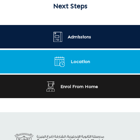
Next Steps
Admissions
Location
Enrol From Home