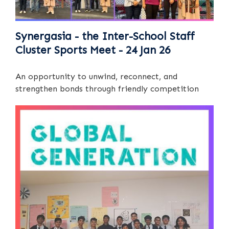
Synergasia - the Inter-School Staff
Cluster Sports Meet - 24 Jan 26
An opportunity to unwind, reconnect, and
strengthen bonds through friendly competition