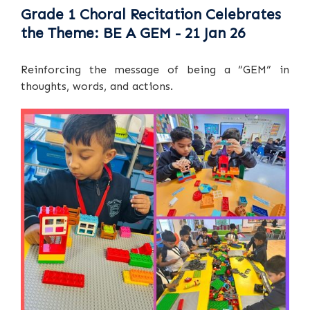
Grade 1 Choral Recitation Celebrates
the Theme: BE A GEM - 21 Jan 26
Reinforcing the message of being a “GEM” in
thoughts, words, and actions.