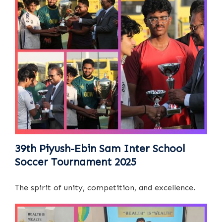
39th Piyush-Ebin Sam Inter School
Soccer Tournament 2025
The spirit of unity, competition, and excellence.