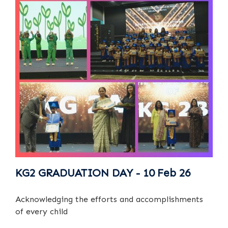
KG2 GRADUATION DAY - 10 Feb 26
Acknowledging the efforts and accomplishments
of every child