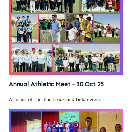
Annual Athletic Meet - 30 Oct 25
A series of thrilling track and field events