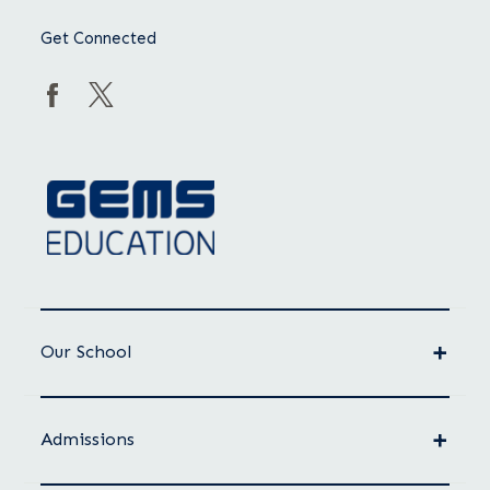
Get Connected
Our School
Admissions