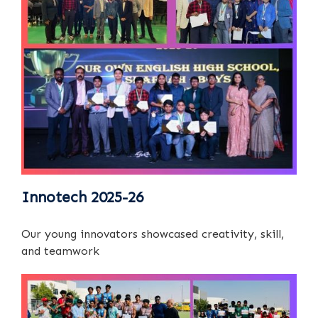
Innotech 2025-26
Our young innovators showcased creativity, skill,
and teamwork