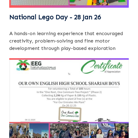
National Lego Day - 28 Jan 26
A hands-on learning experience that encouraged
creativity, problem-solving and fine motor
development through play-based exploration