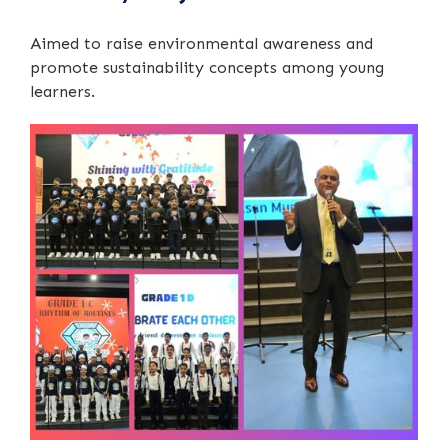
Aimed to raise environmental awareness and
promote sustainability concepts among young
learners.