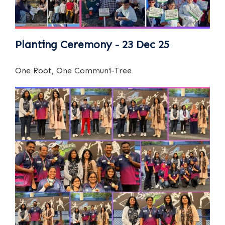
Planting Ceremony - 23 Dec 25
One Root, One Communi-Tree