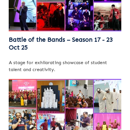
Battle of the Bands – Season 17 - 23
Oct 25
A stage for exhilarating showcase of student
talent and creativity.