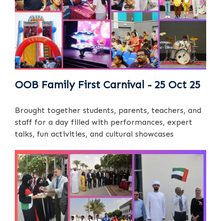
OOB Family First Carnival - 25 Oct 25
Brought together students, parents, teachers, and
staff for a day filled with performances, expert
talks, fun activities, and cultural showcases