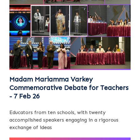
Madam Mariamma Varkey
Commemorative Debate for Teachers
- 7 Feb 26
Educators from ten schools, with twenty
accomplished speakers engaging in a rigorous
exchange of ideas