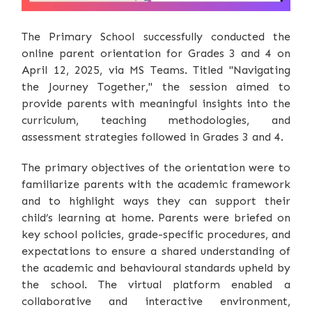
The Primary School successfully conducted the
online parent orientation for Grades 3 and 4 on
April 12, 2025, via MS Teams. Titled "Navigating
the Journey Together," the session aimed to
provide parents with meaningful insights into the
curriculum, teaching methodologies, and
assessment strategies followed in Grades 3 and 4.
The primary objectives of the orientation were to
familiarize parents with the academic framework
and to highlight ways they can support their
child’s learning at home. Parents were briefed on
key school policies, grade-specific procedures, and
expectations to ensure a shared understanding of
the academic and behavioural standards upheld by
the school. The virtual platform enabled a
collaborative and interactive environment,