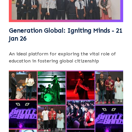
Generation Global: Igniting Minds - 21
Jan 26
An ideal platform for exploring the vital role of
education in fostering global citizenship