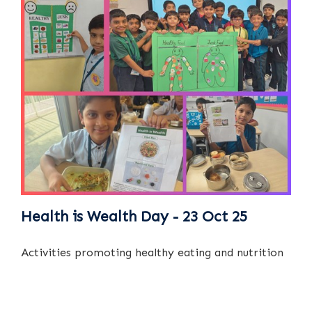
Health is Wealth Day - 23 Oct 25
Activities promoting healthy eating and nutrition