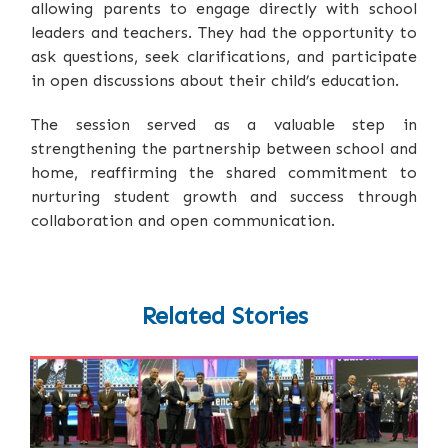
allowing parents to engage directly with school
leaders and teachers. They had the opportunity to
ask questions, seek clarifications, and participate
in open discussions about their child’s education.
The session served as a valuable step in
strengthening the partnership between school and
home, reaffirming the shared commitment to
nurturing student growth and success through
collaboration and open communication.
Related Stories