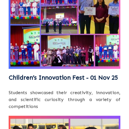
Children’s Innovation Fest - 01 Nov 25
Students showcased their creativity, innovation,
and scientific curiosity through a variety of
competitions