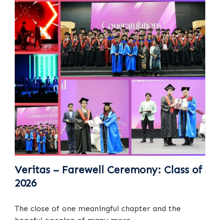
Veritas – Farewell Ceremony: Class of
2026
The close of one meaningful chapter and the