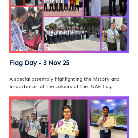
Flag Day - 3 Nov 25
A special assembly highlighting the history and
importance of the colours of the UAE flag.